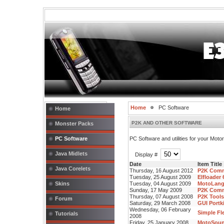
Home
PC Software
Home
P2K AND OTHER SOFTWARE
Monster Packs
PC Software
PC Software and utilities for your Mot
Java Midlets
Display #
Date
Item Title
Java Corelets
Thursday, 16 August 2012
P2K Comm
Tuesday, 25 August 2009
Elfloader
Skins
Tuesday, 04 August 2009
MotoLangE
Sunday, 17 May 2009
P2K Comm
Thursday, 07 August 2008
P2K Tools
Forum
Saturday, 29 March 2008
GUI Portki
Wednesday, 06 February
Simple Fle
Tutorials
2008
Friday, 25 January 2008
MotoSound