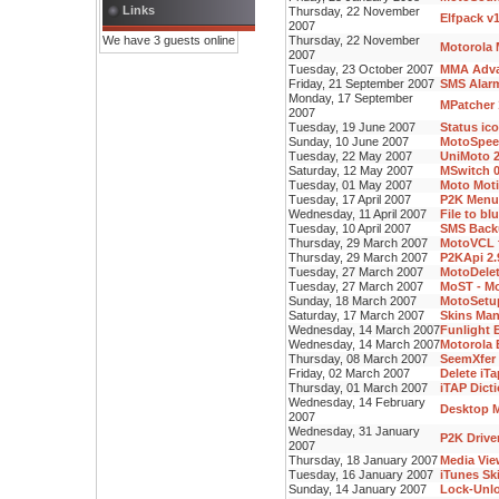
Links
Thursday, 22 November
Elfpack v
2007
We have 3 guests online
Thursday, 22 November
Motorola 
2007
Tuesday, 23 October 2007
MMA Advan
Friday, 21 September 2007
SMS Alarm
Monday, 17 September
MPatcher 
2007
Tuesday, 19 June 2007
Status ic
Sunday, 10 June 2007
MotoSpee
Tuesday, 22 May 2007
UniMoto 2
Saturday, 12 May 2007
MSwitch 0
Tuesday, 01 May 2007
Moto Moti
Tuesday, 17 April 2007
P2K Menu 
Wednesday, 11 April 2007
File to bl
Tuesday, 10 April 2007
SMS Backu
Thursday, 29 March 2007
MotoVCL f
Thursday, 29 March 2007
P2KApi 2.
Tuesday, 27 March 2007
MotoDelet
Tuesday, 27 March 2007
MoST - Mo
Sunday, 18 March 2007
MotoSetup
Saturday, 17 March 2007
Skins Man
Wednesday, 14 March 2007
Funlight E
Wednesday, 14 March 2007
Motorola 
Thursday, 08 March 2007
SeemXfer 
Friday, 02 March 2007
Delete iT
Thursday, 01 March 2007
iTAP Dicti
Wednesday, 14 February
Desktop M
2007
Wednesday, 31 January
P2K Driver
2007
Thursday, 18 January 2007
Media Vie
Tuesday, 16 January 2007
iTunes Sk
Sunday, 14 January 2007
Lock-Unlo