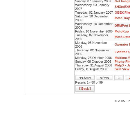
Sunday, 07 January 2007
Get Image
Wednesday, 03 January
SHXtoEXE
2007
Tuesday, 02 January 2007
OBEX File
Saturday, 30 December
Moto Tray
2006
Wednesday, 20 December
DRMPort b
2006
Friday, 10 November 2006
MotoKup 0
Tuesday, 07 November
Moto Data
2006
Monday, 06 November
Operator E
2006
Thursday, 02 November
Lxtditor 
2006
Monday, 23 October 2006
Multime M
Sunday, 08 October 2006
Phone Pho
Thursday, 31 August 2006
MidpX - J
Friday, 11 August 2006
Skin View 
<< Start
< Prev
1
Results 1 - 50 of 99
[ Back ]
© 2005 – 