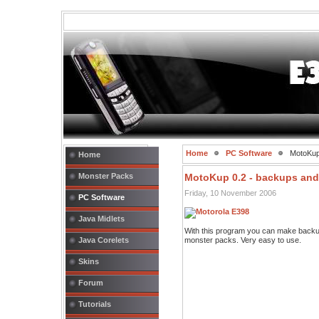
Home
PC Software
MotoKup 
Home
Monster Packs
MotoKup 0.2 - backups and
Friday, 10 November 2006
PC Software
Java Midlets
With this program you can make backup
Java Corelets
monster packs. Very easy to use.
Skins
Forum
Tutorials