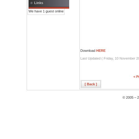
Links
We have 1 guest online
Download
HERE
Last Updated ( Friday, 10 November 2
< P
[ Back ]
© 2005 – 