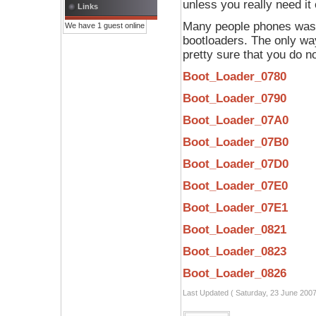
unless you really need it
Links
Many people phones was "
We have 1 guest online
bootloaders. The only way 
pretty sure that you do no
Boot_Loader_0780
Boot_Loader_0790
Boot_Loader_07A0
Boot_Loader_07B0
Boot_Loader_07D0
Boot_Loader_07E0
Boot_Loader_07E1
Boot_Loader_0821
Boot_Loader_0823
Boot_Loader_0826
Last Updated ( Saturday, 23 June 2007