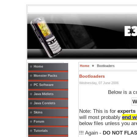
Home
Bootloaders
Home
Monster Packs
Bootloaders
Wednesday, 07 June 2006
PC Software
Below is a co
Java Midlets
W
Java Corelets
Note: This is for
experts
Skins
will most probably
end w
Forum
below files unless you a
Tutorials
!!! Again -
DO NOT FLA