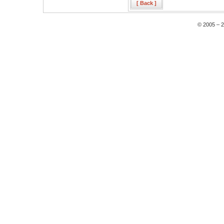
[ Back ]
© 2005 – 