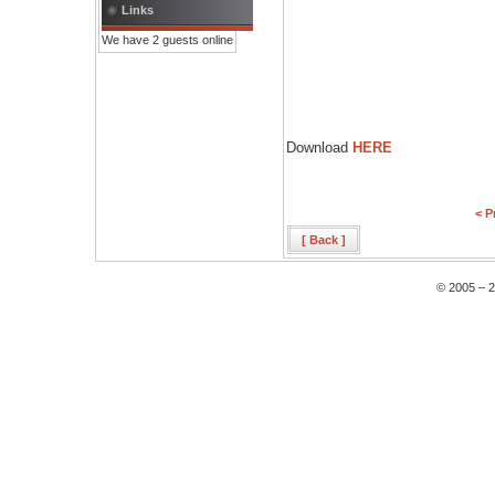
Links
We have 2 guests online
Download
HERE
< P
[ Back ]
© 2005 – 