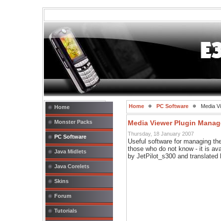
Home
PC Software
Media Vi
Home
Monster Packs
Media Viewer Plugin Manage
Thursday, 18 January 2007
PC Software
Useful software for managing the
those who do not know - it is ava
Java Midlets
by JetPilot_s300 and translated
Java Corelets
Skins
Forum
Tutorials