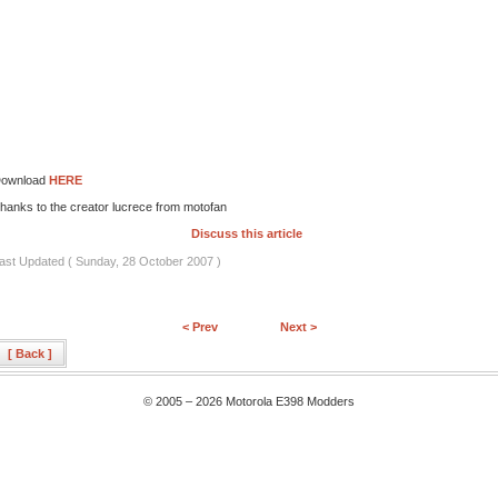
ownload
HERE
hanks to the creator lucrece from motofan
Discuss this article
ast Updated ( Sunday, 28 October 2007 )
< Prev
Next >
[ Back ]
© 2005 – 2026 Motorola E398 Modders