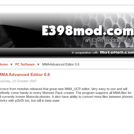
Home
PC Software
MMA Advanced Editor 0.6
MMA Advanced Editor 0.6
uesday, 23 October 2007
ucrece from motofan released that great new MMA_UCP editor. Very easy to use and will
efinetly come handy to every Monster Pack creator. The program supports all MMA files for
ll currently known Motorola phones. It also have ability to convert mma files between phones.
orks with p2k05 too, but still in beta state