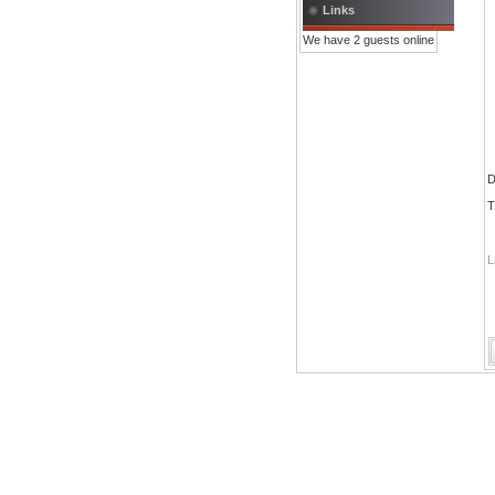
Links
We have 2 guests online
D
T
L