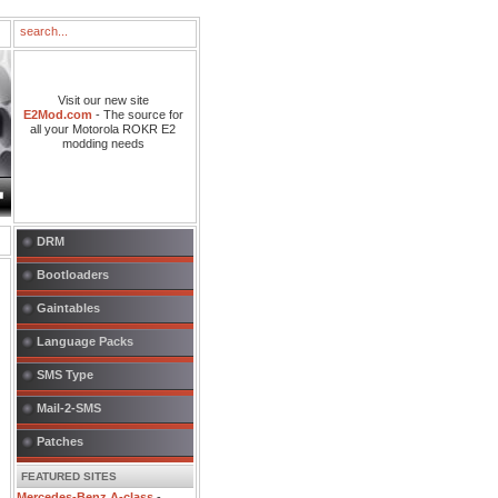
Visit our new site
E2Mod.com
- The source for
all your Motorola ROKR E2
modding needs
DRM
Bootloaders
Gaintables
Language Packs
SMS Type
Mail-2-SMS
Patches
FEATURED SITES
Mercedes-Benz A-class
-