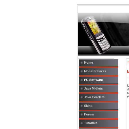
Home
Monster Packs
T
PC Software
l
Java Midlets
d
a
W
Java Corelets
Skins
Forum
Tutorials