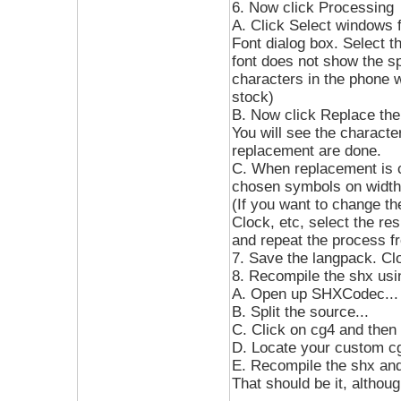
6. Now click Processing
A. Click Select windows f
Font dialog box. Select t
font does not show the s
characters in the phone w
stock)
B. Now click Replace th
You will see the character
replacement are done.
C. When replacement is c
chosen symbols on width
(If you want to change t
Clock, etc, select the re
and repeat the process fr
7. Save the langpack. Cl
8. Recompile the shx us
A. Open up SHXCodec...
B. Split the source...
C. Click on cg4 and then 
D. Locate your custom cg4
E. Recompile the shx and 
That should be it, althou