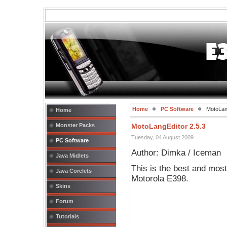
Home
PC Software
MotoLang
Home
Monster Packs
MotoLangEditor 2.5.3
Tuesday, 04 August 2009
PC Software
Author: Dimka / Iceman
Java Midlets
This is the best and mos
Java Corelets
Motorola E398.
Skins
Forum
Tutorials