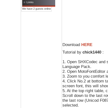
Links
We have 2 guests online
Download
HERE
Tutorial by
chick1440
:
1. Open SHXCodec and s
Language Pack.
2. Open MotoFontEditor a
3. Zoom to you comfort le
4. Click No.2 at bottom ta
screen font, this will sho
5. At the top right table, 
Scroll down to the last ro
the last row (Unicod F087)
selected.