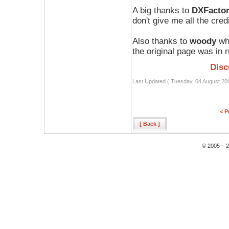
A big thanks to
DXFacto
don't give me all the credi
Also thanks to
woody
who
the original page was in 
Disc
Last Updated ( Tuesday, 04 August 20
< P
[ Back ]
© 2005 – 