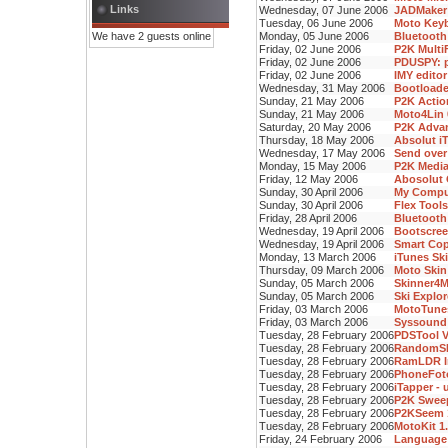
Links
Wednesday, 07 June 2006
JADMaker 
Tuesday, 06 June 2006
Moto Keyb
We have 2 guests online
Monday, 05 June 2006
Bluetooth
Friday, 02 June 2006
P2K Multi
Friday, 02 June 2006
PDUSPY: p
Friday, 02 June 2006
IMY editor
Wednesday, 31 May 2006
Bootloade
Sunday, 21 May 2006
P2K Action
Sunday, 21 May 2006
Moto4Lin 
Saturday, 20 May 2006
P2K Advan
Thursday, 18 May 2006
Absolut iT
Wednesday, 17 May 2006
Send over
Monday, 15 May 2006
P2K Media 
Friday, 12 May 2006
Abosolut 
Sunday, 30 April 2006
My Comput
Sunday, 30 April 2006
Flex Tools
Friday, 28 April 2006
Bluetooth
Wednesday, 19 April 2006
Bootscree
Wednesday, 19 April 2006
Smart Copy
Monday, 13 March 2006
iTunes Ski
Thursday, 09 March 2006
Moto Skin 
Sunday, 05 March 2006
Skinner4M
Sunday, 05 March 2006
Ski Explor
Friday, 03 March 2006
MotoTunes
Friday, 03 March 2006
Syssound 
Tuesday, 28 February 2006
PDSTool V
Tuesday, 28 February 2006
RandomSH
Tuesday, 28 February 2006
RamLDR I
Tuesday, 28 February 2006
PhoneFoto
Tuesday, 28 February 2006
iTapper - 
Tuesday, 28 February 2006
P2K Swee
Tuesday, 28 February 2006
P2KSeem 
Tuesday, 28 February 2006
MotoKit 1
Friday, 24 February 2006
Language 