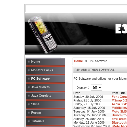
Home
PC Software
Home
P2K AND OTHER SOFTWARE
Monster Packs
PC Software
PC Software and utilities for your Mot
Java Midlets
Display #
Date
Item Title
Java Corelets
Sunday, 30 July 2006
Font Gene
Friday, 21 July 2006
MSnap 0.2
Skins
Friday, 21 July 2006
Acala 3GP
Saturday, 15 July 2006
Mobile Im
Tuesday, 04 July 2006
Moto SMS 
Forum
Tuesday, 27 June 2006
iTunes Co
Sunday, 25 June 2006
EMS creato
Tutorials
Monday, 19 June 2006
Bluetooth
Wednesday, 07 June 2006
iMoto Micr