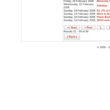
Friday, 24 February 2006
Motorola 
Wednesday, 22 February
P2KMan
2006
Sunday, 19 February 2006
E1_FS v1.
Sunday, 19 February 2006
Moto KJav
Sunday, 19 February 2006
Flash Bac
Sunday, 19 February 2006
SHXCodec
<< Start
< Prev
1
Results 51 - 99 of 99
[ Back ]
© 2005 – 