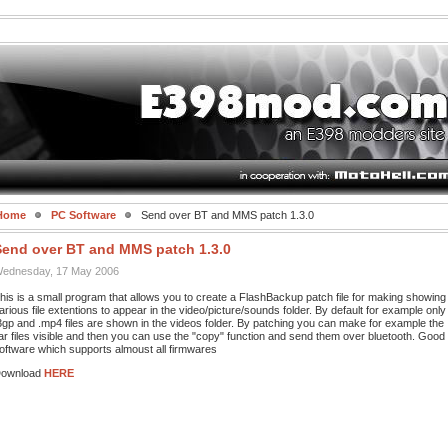
Home
PC Software
Send over BT and MMS patch 1.3.0
Send over BT and MMS patch 1.3.0
ednesday, 17 May 2006
his is a small program that allows you to create a FlashBackup patch file for making showing
arious file extentions to appear in the video/picture/sounds folder. By default for example only
3gp and .mp4 files are shown in the videos folder. By patching you can make for example the
jar files visible and then you can use the "copy" function and send them over bluetooth. Good
oftware which supports almoust all firmwares
ownload
HERE