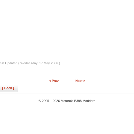
ast Updated ( Wednesday, 17 May 2006 )
< Prev
Next >
[ Back ]
© 2005 – 2026 Motorola E398 Modders