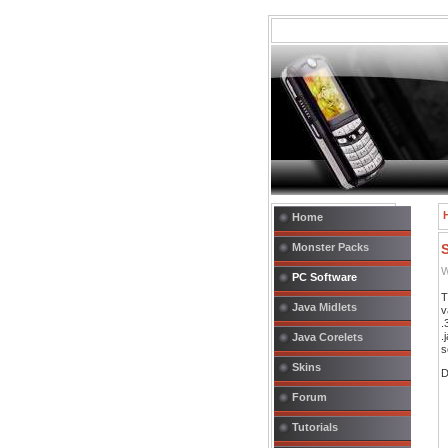
Home
Monster Packs
W
PC Software
T
Java Midlets
v
.
.
Java Corelets
s
Skins
D
Forum
Tutorials