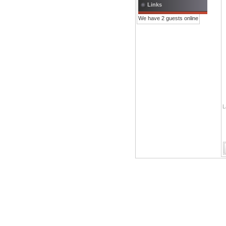
Links
We have 2 guests online
L