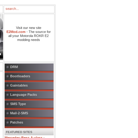
Visit our new site
E2Mod.com
- The source for
all your Motorola ROKR E2
modding needs
DRM
Bootloaders
Gaintables
Language Packs
SMS Type
Mail-2-SMS
Patches
FEATURED SITES
Mercedes-Benz A-class
-