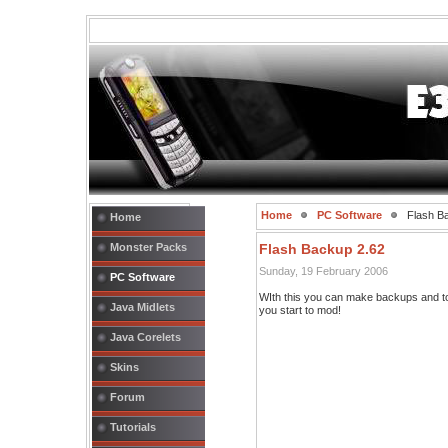
Home
PC Software
Flash B
Home
Monster Packs
Flash Backup 2.62
Sunday, 19 February 2006
PC Software
WIth this you can make backups and to
Java Midlets
you start to mod!
Java Corelets
Skins
Forum
Tutorials