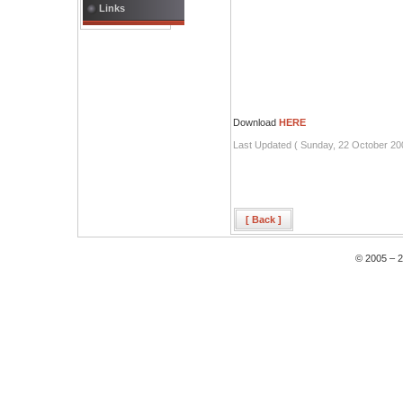
Links
Download
HERE
Last Updated ( Sunday, 22 October 20
[ Back ]
© 2005 – 