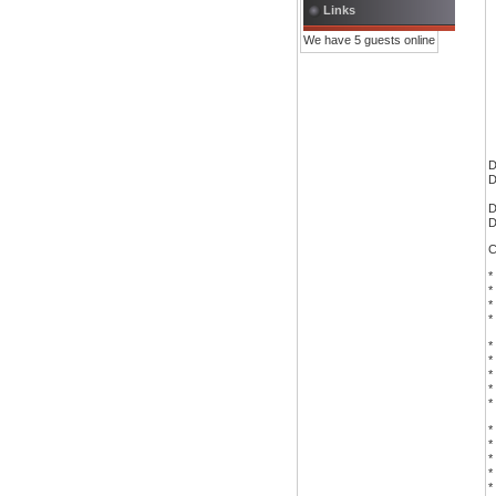
Links
We have 5 guests online
D
D
D
D
C
*
*
*
*
*
*
*
*
*
*
*
*
*
*