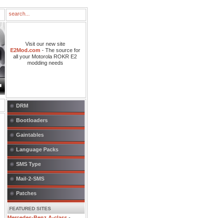
Visit our new site
E2Mod.com
- The source for
all your Motorola ROKR E2
modding needs
DRM
Bootloaders
Gaintables
Language Packs
SMS Type
Mail-2-SMS
Patches
FEATURED SITES
Mercedes-Benz A-class
-