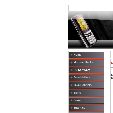
Home
Monster Packs
T
PC Software
D
Java Midlets
R
Java Corelets
Skins
Forum
Tutorials