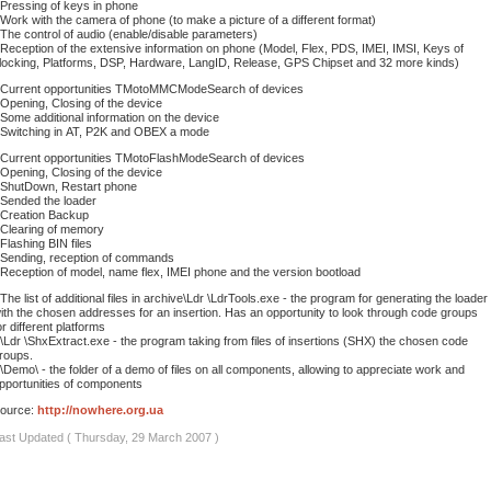
 Pressing of keys in phone
 Work with the camera of phone (to make a picture of a different format)
 The control of audio (enable/disable parameters)
 Reception of the extensive information on phone (Model, Flex, PDS, IMEI, IMSI, Keys of
locking, Platforms, DSP, Hardware, LangID, Release, GPS Chipset and 32 more kinds)
 Current opportunities TMotoMMCModeSearch of devices
 Opening, Closing of the device
 Some additional information on the device
 Switching in АТ, P2K and OBEX a mode
 Current opportunities TMotoFlashModeSearch of devices
 Opening, Closing of the device
 ShutDown, Restart phone
 Sended the loader
 Creation Backup
 Clearing of memory
 Flashing BIN files
 Sending, reception of commands
 Reception of model, name flex, IMEI phone and the version bootload
 The list of additional files in archive\Ldr \LdrTools.exe - the program for generating the loader
ith the chosen addresses for an insertion. Has an opportunity to look through code groups
or different platforms
 \Ldr \ShxExtract.exe - the program taking from files of insertions (SHX) the chosen code
roups.
 \Demo\ - the folder of a demo of files on all components, allowing to appreciate work and
pportunities of components
ource:
http://nowhere.org.ua
ast Updated ( Thursday, 29 March 2007 )