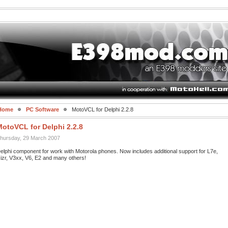
Home
PC Software
MotoVCL for Delphi 2.2.8
MotoVCL for Delphi 2.2.8
hursday, 29 March 2007
elphi component for work with Motorola phones. Now includes additional support for L7e,
izr, V3xx, V6, E2 and many others!