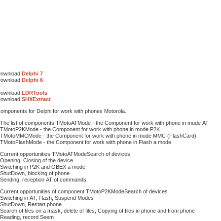
ownload
Delphi 7
ownload
Delphi 6
ownload
LDRTools
ownload
SHXExtract
omponents for Delphi for work with phones Motorola.
 The list of components:TMotoATMode - the Component for work with phone in mode АТ
 TMotoP2KMode - the Component for work with phone in mode P2K
 TMotoMMCMode - the Component for work with phone in mode MMC (FlashCard)
 TMotoFlashMode - the Component for work with phone in Flash a mode
 Current opportunities TMotoATModeSearch of devices
 Opening, Closing of the device
 Switching in P2K and OBEX a mode
 ShutDown, blocking of phone
 Sending, reception АТ of commands
 Current opportunities of component TMotoP2KModeSearch of devices
 Switching in АТ, Flash, Suspend Modes
 ShutDown, Restart phone
 Search of files on a mask, delete of files, Copying of files in phone and from phone
 Reading, record Seem