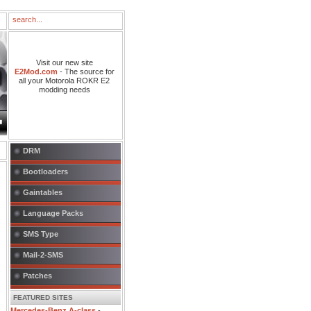
Visit our new site
E2Mod.com
- The source for
all your Motorola ROKR E2
modding needs
DRM
Bootloaders
Gaintables
Language Packs
SMS Type
Mail-2-SMS
Patches
FEATURED SITES
Mercedes-Benz A-class
-