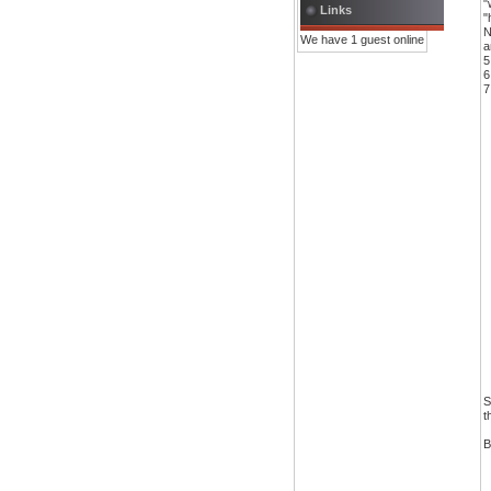
"
Links
"
N
We have 1 guest online
a
5
6
7
S
t
B