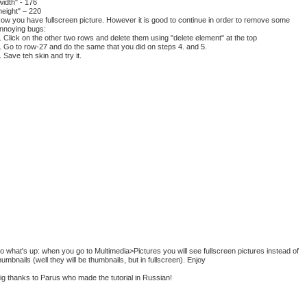
width" - 176
height" – 220
ow you have fullscreen picture. However it is good to continue in order to remove some
nnoying bugs:
. Click on the other two rows and delete them using "delete element" at the top
. Go to row-27 and do the same that you did on steps 4. and 5.
. Save teh skin and try it.
o what's up: when you go to Multimedia>Pictures you will see fullscreen pictures instead of
humbnails (well they will be thumbnails, but in fullscreen). Enjoy
ig thanks to Parus who made the tutorial in Russian!