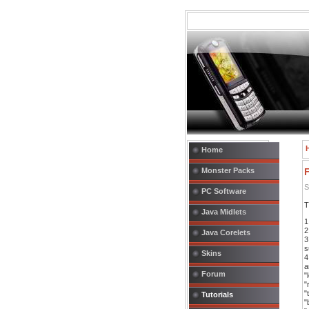
Home
Monster Packs
F
S
PC Software
T
Java Midlets
1
2
Java Corelets
3
s
Skins
4
a
Forum
"
"
"
Tutorials
"