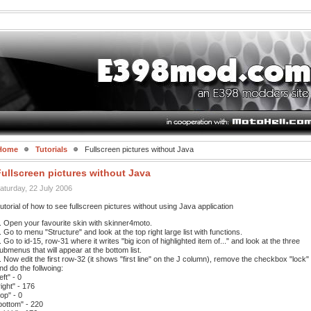
Home
Tutorials
Fullscreen pictures without Java
ullscreen pictures without Java
aturday, 22 July 2006
utorial of how to see fullscreen pictures without using Java application
. Open your favourite skin with skinner4moto.
. Go to menu "Structure" and look at the top right large list with functions.
. Go to id-15, row-31 where it writes "big icon of highlighted item of..." and look at the three
ubmenus that will appear at the bottom list.
. Now edit the first row-32 (it shows "first line" on the J column), remove the checkbox "lock"
nd do the follwoing:
left" - 0
right" - 176
top" - 0
bottom" - 220