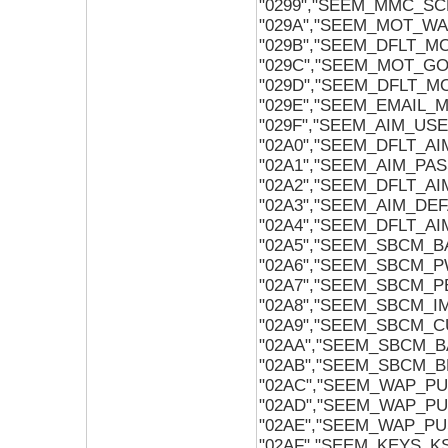
"0299","SEEM_MMC_S
"029A","SEEM_MOT_W
"029B","SEEM_DFLT_
"029C","SEEM_MOT_G
"029D","SEEM_DFLT_
"029E","SEEM_EMAIL
"029F","SEEM_AIM_US
"02A0","SEEM_DFLT_A
"02A1","SEEM_AIM_PA
"02A2","SEEM_DFLT_A
"02A3","SEEM_AIM_DE
"02A4","SEEM_DFLT_A
"02A5","SEEM_SBCM_
"02A6","SEEM_SBCM_
"02A7","SEEM_SBCM_
"02A8","SEEM_SBCM_
"02A9","SEEM_SBCM_
"02AA","SEEM_SBCM_
"02AB","SEEM_SBCM_
"02AC","SEEM_WAP_P
"02AD","SEEM_WAP_P
"02AE","SEEM_WAP_P
"02AF","SEEM_KEYS_KS