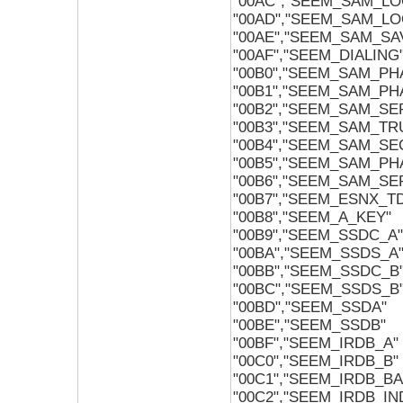
"00AC","SEEM_SAM_LO
"00AD","SEEM_SAM_LO
"00AE","SEEM_SAM_S
"00AF","SEEM_DIALING
"00B0","SEEM_SAM_P
"00B1","SEEM_SAM_P
"00B2","SEEM_SAM_S
"00B3","SEEM_SAM_T
"00B4","SEEM_SAM_S
"00B5","SEEM_SAM_P
"00B6","SEEM_SAM_S
"00B7","SEEM_ESNX_T
"00B8","SEEM_A_KEY"
"00B9","SEEM_SSDC_A"
"00BA","SEEM_SSDS_A
"00BB","SEEM_SSDC_B
"00BC","SEEM_SSDS_B
"00BD","SEEM_SSDA"
"00BE","SEEM_SSDB"
"00BF","SEEM_IRDB_A"
"00C0","SEEM_IRDB_B"
"00C1","SEEM_IRDB_B
"00C2","SEEM_IRDB_IN