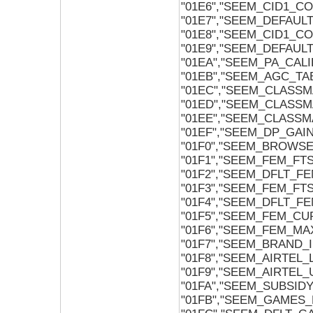
"01E6","SEEM_CID1_C
"01E7","SEEM_DEFAU
"01E8","SEEM_CID1_C
"01E9","SEEM_DEFAU
"01EA","SEEM_PA_CAL
"01EB","SEEM_AGC_TA
"01EC","SEEM_CLASS
"01ED","SEEM_CLASSM
"01EE","SEEM_CLASSM
"01EF","SEEM_DP_GAI
"01F0","SEEM_BROWSE
"01F1","SEEM_FEM_FT
"01F2","SEEM_DFLT_F
"01F3","SEEM_FEM_FTS
"01F4","SEEM_DFLT_FE
"01F5","SEEM_FEM_CU
"01F6","SEEM_FEM_MA
"01F7","SEEM_BRAND_
"01F8","SEEM_AIRTEL
"01F9","SEEM_AIRTEL
"01FA","SEEM_SUBSI
"01FB","SEEM_GAMES