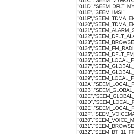
"011C","SEEM_MYMOT
"011D","SEEM_DFLT_
"011E","SEEM_IMSI"
"011F","SEEM_TDMA_
"0120","SEEM_TDMA_
"0121","SEEM_ALARM
"0122","SEEM_DFLT_
"0123","SEEM_BROWS
"0124","SEEM_FM_RAD
"0125","SEEM_DFLT_F
"0126","SEEM_LOCAL_
"0127","SEEM_GLOBAL
"0128","SEEM_GLOBA
"0129","SEEM_LOCAL_
"012A","SEEM_LOCAL
"012B","SEEM_GLOBA
"012C","SEEM_GLOBA
"012D","SEEM_LOCAL
"012E","SEEM_LOCAL
"012F","SEEM_VOICEM
"0130","SEEM_VOICE_
"0131","SEEM_BROWS
"0132","SEEM_BT_11_