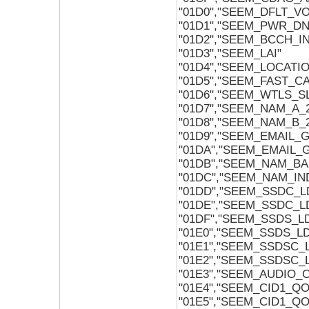
"01D0","SEEM_DFLT_V
"01D1","SEEM_PWR_D
"01D2","SEEM_BCCH_I
"01D3","SEEM_LAI"
"01D4","SEEM_LOCATI
"01D5","SEEM_FAST_C
"01D6","SEEM_WTLS_S
"01D7","SEEM_NAM_A_
"01D8","SEEM_NAM_B_
"01D9","SEEM_EMAIL_
"01DA","SEEM_EMAIL_
"01DB","SEEM_NAM_BA
"01DC","SEEM_NAM_IN
"01DD","SEEM_SSDC_L
"01DE","SEEM_SSDC_L
"01DF","SEEM_SSDS_L
"01E0","SEEM_SSDS_L
"01E1","SEEM_SSDSC_
"01E2","SEEM_SSDSC_
"01E3","SEEM_AUDIO
"01E4","SEEM_CID1_Q
"01E5","SEEM_CID1_Q