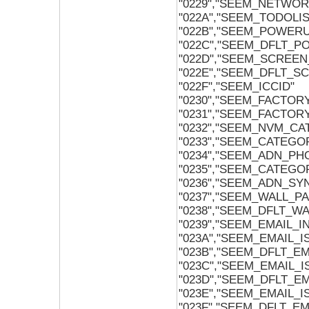
"0229","SEEM_NETWO
"022A","SEEM_TODOL
"022B","SEEM_POWER
"022C","SEEM_DFLT_
"022D","SEEM_SCREEN
"022E","SEEM_DFLT_S
"022F","SEEM_ICCID"
"0230","SEEM_FACTOR
"0231","SEEM_FACTOR
"0232","SEEM_NVM_C
"0233","SEEM_CATEGO
"0234","SEEM_ADN_P
"0235","SEEM_CATEG
"0236","SEEM_ADN_S
"0237","SEEM_WALL_P
"0238","SEEM_DFLT_W
"0239","SEEM_EMAIL_
"023A","SEEM_EMAIL_
"023B","SEEM_DFLT_E
"023C","SEEM_EMAIL_
"023D","SEEM_DFLT_E
"023E","SEEM_EMAIL_
"023F","SEEM_DFLT_E