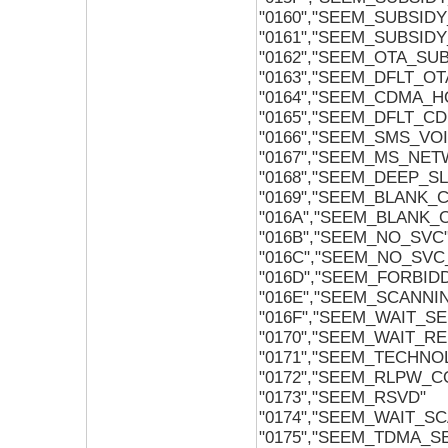
"0160","SEEM_SUBSID
"0161","SEEM_SUBSI
"0162","SEEM_OTA_SU
"0163","SEEM_DFLT_O
"0164","SEEM_CDMA_
"0165","SEEM_DFLT_
"0166","SEEM_SMS_VO
"0167","SEEM_MS_NET
"0168","SEEM_DEEP_S
"0169","SEEM_BLANK_
"016A","SEEM_BLANK_
"016B","SEEM_NO_SVC
"016C","SEEM_NO_SV
"016D","SEEM_FORBID
"016E","SEEM_SCANNI
"016F","SEEM_WAIT_SE
"0170","SEEM_WAIT_RE
"0171","SEEM_TECHNO
"0172","SEEM_RLPW_C
"0173","SEEM_RSVD"
"0174","SEEM_WAIT_SC
"0175","SEEM_TDMA_S