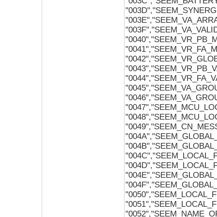
"003C","SEEM_BATTE
"003D","SEEM_SYNER
"003E","SEEM_VA_ARRA
"003F","SEEM_VA_VAL
"0040","SEEM_VR_PB_
"0041","SEEM_VR_FA_
"0042","SEEM_VR_GLO
"0043","SEEM_VR_PB_
"0044","SEEM_VR_FA_
"0045","SEEM_VA_GR
"0046","SEEM_VA_GR
"0047","SEEM_MCU_L
"0048","SEEM_MCU_L
"0049","SEEM_CN_MES
"004A","SEEM_GLOBA
"004B","SEEM_GLOBA
"004C","SEEM_LOCAL
"004D","SEEM_LOCAL
"004E","SEEM_GLOBA
"004F","SEEM_GLOBA
"0050","SEEM_LOCAL_
"0051","SEEM_LOCAL
"0052","SEEM_NAME_O