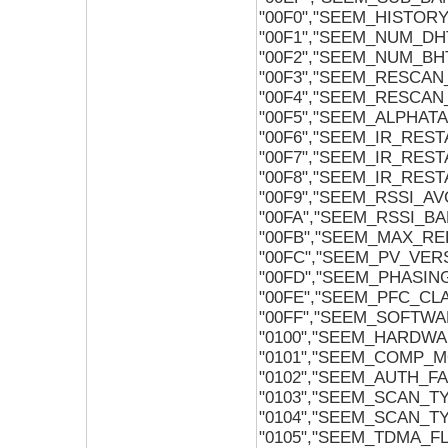
"00F0","SEEM_HISTO
"00F1","SEEM_NUM_DH
"00F2","SEEM_NUM_BH
"00F3","SEEM_RESCAN
"00F4","SEEM_RESCAN
"00F5","SEEM_ALPHAT
"00F6","SEEM_IR_RES
"00F7","SEEM_IR_RES
"00F8","SEEM_IR_RES
"00F9","SEEM_RSSI_
"00FA","SEEM_RSSI_B
"00FB","SEEM_MAX_RE
"00FC","SEEM_PV_VER
"00FD","SEEM_PHASIN
"00FE","SEEM_PFC_CL
"00FF","SEEM_SOFTWA
"0100","SEEM_HARDWA
"0101","SEEM_COMP_
"0102","SEEM_AUTH_FA
"0103","SEEM_SCAN_
"0104","SEEM_SCAN_T
"0105","SEEM_TDMA_F