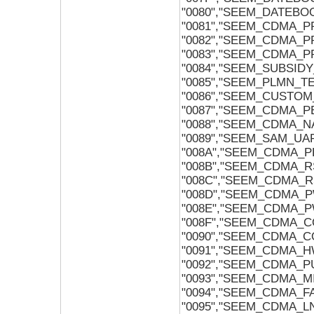
"0080","SEEM_DATEB
"0081","SEEM_CDMA_P
"0082","SEEM_CDMA_P
"0083","SEEM_CDMA_P
"0084","SEEM_SUBSID
"0085","SEEM_PLMN_T
"0086","SEEM_CUSTO
"0087","SEEM_CDMA_
"0088","SEEM_CDMA_N
"0089","SEEM_SAM_U
"008A","SEEM_CDMA_P
"008B","SEEM_CDMA_R
"008C","SEEM_CDMA_R
"008D","SEEM_CDMA_
"008E","SEEM_CDMA_
"008F","SEEM_CDMA_C
"0090","SEEM_CDMA_C
"0091","SEEM_CDMA_
"0092","SEEM_CDMA_P
"0093","SEEM_CDMA_M
"0094","SEEM_CDMA_F
"0095","SEEM_CDMA_L