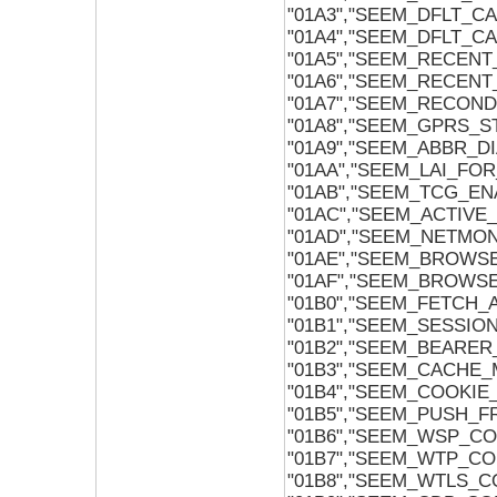
"01A3","SEEM_DFLT_
"01A4","SEEM_DFLT_
"01A5","SEEM_RECENT
"01A6","SEEM_RECENT
"01A7","SEEM_RECON
"01A8","SEEM_GPRS_S
"01A9","SEEM_ABBR_
"01AA","SEEM_LAI_FO
"01AB","SEEM_TCG_EN
"01AC","SEEM_ACTIVE
"01AD","SEEM_NETMO
"01AE","SEEM_BROWS
"01AF","SEEM_BROWS
"01B0","SEEM_FETCH_
"01B1","SEEM_SESSI
"01B2","SEEM_BEARE
"01B3","SEEM_CACHE
"01B4","SEEM_COOKI
"01B5","SEEM_PUSH_
"01B6","SEEM_WSP_CO
"01B7","SEEM_WTP_CO
"01B8","SEEM_WTLS_C