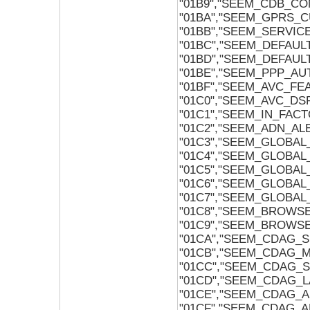
"01B9","SEEM_CDB_CO
"01BA","SEEM_GPRS_
"01BB","SEEM_SERVI
"01BC","SEEM_DEFAU
"01BD","SEEM_DEFAUL
"01BE","SEEM_PPP_A
"01BF","SEEM_AVC_FE
"01C0","SEEM_AVC_D
"01C1","SEEM_IN_FAC
"01C2","SEEM_ADN_AL
"01C3","SEEM_GLOBA
"01C4","SEEM_GLOBA
"01C5","SEEM_GLOBA
"01C6","SEEM_GLOBA
"01C7","SEEM_GLOBA
"01C8","SEEM_BROW
"01C9","SEEM_BROWS
"01CA","SEEM_CDAG_
"01CB","SEEM_CDAG_
"01CC","SEEM_CDAG_
"01CD","SEEM_CDAG_
"01CE","SEEM_CDAG_
"01CF","SEEM_CDAG_