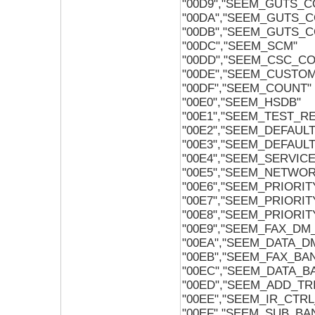
"00D9","SEEM_GUTS_C
"00DA","SEEM_GUTS_
"00DB","SEEM_GUTS_C
"00DC","SEEM_SCM"
"00DD","SEEM_CSC_C
"00DE","SEEM_CUSTO
"00DF","SEEM_COUNT"
"00E0","SEEM_HSDB"
"00E1","SEEM_TEST_R
"00E2","SEEM_DEFAUL
"00E3","SEEM_DEFAUL
"00E4","SEEM_SERVIC
"00E5","SEEM_NETWO
"00E6","SEEM_PRIORI
"00E7","SEEM_PRIORI
"00E8","SEEM_PRIORI
"00E9","SEEM_FAX_DM
"00EA","SEEM_DATA_
"00EB","SEEM_FAX_BA
"00EC","SEEM_DATA_B
"00ED","SEEM_ADD_TR
"00EE","SEEM_IR_CTR
"00EF","SEEM_SUB_B