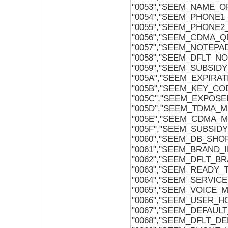
"0053","SEEM_NAME_O
"0054","SEEM_PHONE
"0055","SEEM_PHONE
"0056","SEEM_CDMA_
"0057","SEEM_NOTEPA
"0058","SEEM_DFLT_N
"0059","SEEM_SUBSI
"005A","SEEM_EXPIRA
"005B","SEEM_KEY_CO
"005C","SEEM_EXPOSE
"005D","SEEM_TDMA_M
"005E","SEEM_CDMA_
"005F","SEEM_SUBSI
"0060","SEEM_DB_SH
"0061","SEEM_BRAND_
"0062","SEEM_DFLT_B
"0063","SEEM_READY_
"0064","SEEM_SERVI
"0065","SEEM_VOICE_
"0066","SEEM_USER_
"0067","SEEM_DEFAULT
"0068","SEEM_DFLT_D