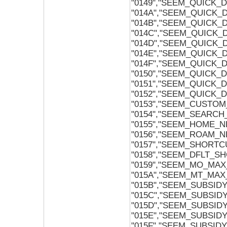
"0149","SEEM_QUICK
"014A","SEEM_QUICK
"014B","SEEM_QUICK_
"014C","SEEM_QUICK_
"014D","SEEM_QUICK_
"014E","SEEM_QUICK_
"014F","SEEM_QUICK_
"0150","SEEM_QUICK_
"0151","SEEM_QUICK_
"0152","SEEM_QUICK_
"0153","SEEM_CUSTO
"0154","SEEM_SEARC
"0155","SEEM_HOME_
"0156","SEEM_ROAM_
"0157","SEEM_SHORTC
"0158","SEEM_DFLT_S
"0159","SEEM_MO_MA
"015A","SEEM_MT_MA
"015B","SEEM_SUBSI
"015C","SEEM_SUBSI
"015D","SEEM_SUBSI
"015E","SEEM_SUBSID
"015F","SEEM_SUBSID