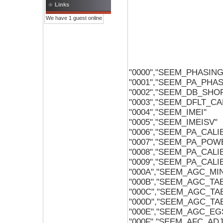
Links
We have 1 guest online
"0000","SEEM_PHASIN
"0001","SEEM_PA_PHA
"0002","SEEM_DB_SHO
"0003","SEEM_DFLT_C
"0004","SEEM_IMEI"
"0005","SEEM_IMEISV"
"0006","SEEM_PA_CALI
"0007","SEEM_PA_POW
"0008","SEEM_PA_CAL
"0009","SEEM_PA_CAL
"000A","SEEM_AGC_M
"000B","SEEM_AGC_TA
"000C","SEEM_AGC_TA
"000D","SEEM_AGC_TA
"000E","SEEM_AGC_EG
"000F","SEEM_AFC_AD