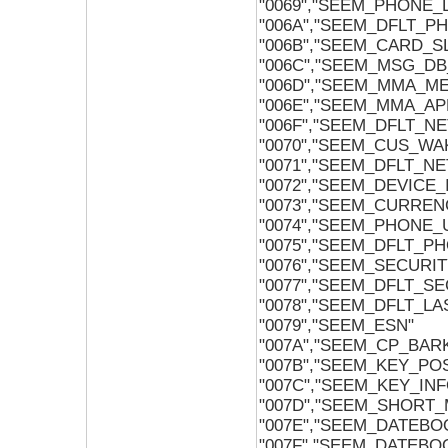
"0069","SEEM_PHONE
"006A","SEEM_DFLT_
"006B","SEEM_CARD_
"006C","SEEM_MSG_D
"006D","SEEM_MMA_M
"006E","SEEM_MMA_AP
"006F","SEEM_DFLT_
"0070","SEEM_CUS_W
"0071","SEEM_DFLT_
"0072","SEEM_DEVICE_
"0073","SEEM_CURREN
"0074","SEEM_PHONE
"0075","SEEM_DFLT_
"0076","SEEM_SECURI
"0077","SEEM_DFLT_S
"0078","SEEM_DFLT_L
"0079","SEEM_ESN"
"007A","SEEM_CP_BAR
"007B","SEEM_KEY_PO
"007C","SEEM_KEY_INF
"007D","SEEM_SHORT
"007E","SEEM_DATEB
"007F","SEEM_DATEB