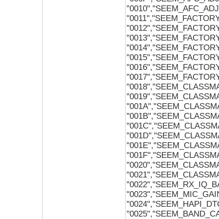
"0010","SEEM_AFC_AD
"0011","SEEM_FACTOR
"0012","SEEM_FACTOR
"0013","SEEM_FACTO
"0014","SEEM_FACTO
"0015","SEEM_FACTO
"0016","SEEM_FACTOR
"0017","SEEM_FACTOR
"0018","SEEM_CLASSM
"0019","SEEM_CLASSM
"001A","SEEM_CLASSMA
"001B","SEEM_CLASSMA
"001C","SEEM_CLASS
"001D","SEEM_CLASSM
"001E","SEEM_CLASSM
"001F","SEEM_CLASSM
"0020","SEEM_CLASSM
"0021","SEEM_CLASSM
"0022","SEEM_RX_IQ_
"0023","SEEM_MIC_GAI
"0024","SEEM_HAPI_D
"0025","SEEM_BAND_CA