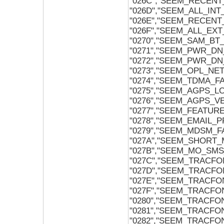
"026C","SEEM_RECENT
"026D","SEEM_ALL_IN
"026E","SEEM_RECENT
"026F","SEEM_ALL_EX
"0270","SEEM_SAM_B
"0271","SEEM_PWR_D
"0272","SEEM_PWR_DN
"0273","SEEM_OPL_N
"0274","SEEM_TDMA_
"0275","SEEM_AGPS_L
"0276","SEEM_AGPS_V
"0277","SEEM_FEATUR
"0278","SEEM_EMAIL
"0279","SEEM_MDSM_F
"027A","SEEM_SHORT
"027B","SEEM_MO_SM
"027C","SEEM_TRACF
"027D","SEEM_TRACFO
"027E","SEEM_TRACF
"027F","SEEM_TRACF
"0280","SEEM_TRACF
"0281","SEEM_TRACF
"0282","SEEM_TRACFO