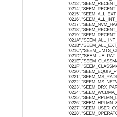
"0213","SEEM_RECENT
"0214","SEEM_RECEN
"0215","SEEM_ALL_EX
"0216","SEEM_ALL_IN
"0217","SEEM_NVM_HA
"0218","SEEM_RECENT
"0219","SEEM_RECEN
"021A","SEEM_ALL_IN
"021B","SEEM_ALL_EX
"021C","SEEM_UMTS_
"021D","SEEM_UE_RAT_
"021E","SEEM_CLASSM
"021F","SEEM_CLASSM
"0220","SEEM_EQUIV_P
"0221","SEEM_MS_RAD
"0222","SEEM_MS_NE
"0223","SEEM_DRX_P
"0224","SEEM_WCDMA
"0225","SEEM_RPLMN
"0226","SEEM_HPLMN
"0227","SEEM_USER
"0228","SEEM_OPER