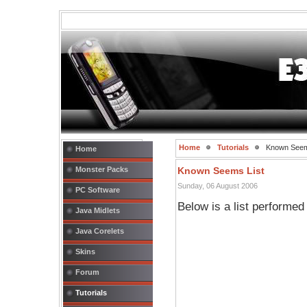
Home
Tutorials
Known Seem
Home
Monster Packs
Known Seems List
Sunday, 06 August 2006
PC Software
Below is a list performe
Java Midlets
Java Corelets
Skins
Forum
Tutorials