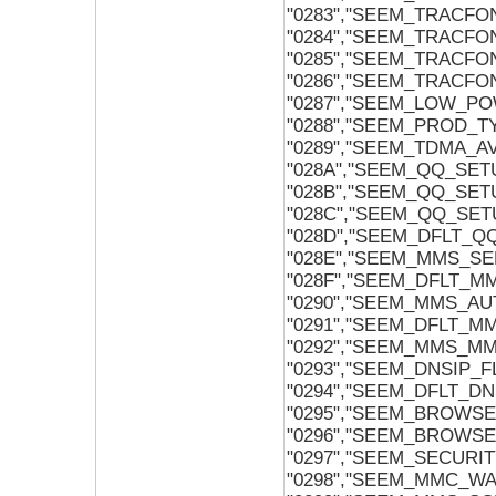
"0283","SEEM_TRACFO
"0284","SEEM_TRACFO
"0285","SEEM_TRACFO
"0286","SEEM_TRACFO
"0287","SEEM_LOW_P
"0288","SEEM_PROD_T
"0289","SEEM_TDMA_
"028A","SEEM_QQ_SET
"028B","SEEM_QQ_SE
"028C","SEEM_QQ_SE
"028D","SEEM_DFLT_
"028E","SEEM_MMS_SE
"028F","SEEM_DFLT_M
"0290","SEEM_MMS_A
"0291","SEEM_DFLT_
"0292","SEEM_MMS_M
"0293","SEEM_DNSIP_F
"0294","SEEM_DFLT_DN
"0295","SEEM_BROWS
"0296","SEEM_BROWS
"0297","SEEM_SECURI
"0298","SEEM_MMC_W