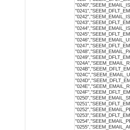
"0240","SEEM_EMAIL_
"0241","SEEM_DFLT_E
"0242","SEEM_EMAIL_
"0243","SEEM_DFLT_E
"0244","SEEM_EMAIL_
"0245","SEEM_DFLT_E
"0246","SEEM_EMAIL_U
"0247","SEEM_DFLT_EM
"0248","SEEM_EMAIL_
"0249","SEEM_DFLT_E
"024A","SEEM_EMAIL
"024B","SEEM_DFLT_
"024C","SEEM_EMAIL_
"024D","SEEM_DFLT_E
"024E","SEEM_EMAIL_
"024F","SEEM_DFLT_E
"0250","SEEM_EMAIL_
"0251","SEEM_DFLT_E
"0252","SEEM_EMAIL
"0253","SEEM_DFLT_
"0254","SEEM_EMAIL_
"0255","SEEM_EMAIL_