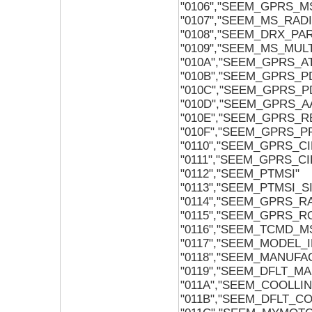
"0106","SEEM_GPRS_
"0107","SEEM_MS_RAD
"0108","SEEM_DRX_PA
"0109","SEEM_MS_MUL
"010A","SEEM_GPRS_
"010B","SEEM_GPRS_
"010C","SEEM_GPRS_
"010D","SEEM_GPRS_
"010E","SEEM_GPRS_
"010F","SEEM_GPRS_P
"0110","SEEM_GPRS_C
"0111","SEEM_GPRS_
"0112","SEEM_PTMSI"
"0113","SEEM_PTMSI_
"0114","SEEM_GPRS_RA
"0115","SEEM_GPRS_
"0116","SEEM_TCMD_M
"0117","SEEM_MODEL_I
"0118","SEEM_MANUFA
"0119","SEEM_DFLT_M
"011A","SEEM_COOLLI
"011B","SEEM_DFLT_C