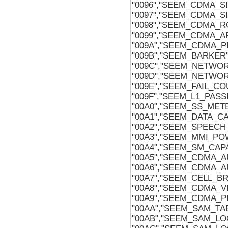
"0096","SEEM_CDMA_SI
"0097","SEEM_CDMA_SI
"0098","SEEM_CDMA_R
"0099","SEEM_CDMA_A
"009A","SEEM_CDMA_P
"009B","SEEM_BARKER
"009C","SEEM_NETWO
"009D","SEEM_NETW
"009E","SEEM_FAIL_C
"009F","SEEM_L1_PASS
"00A0","SEEM_SS_ME
"00A1","SEEM_DATA_CA
"00A2","SEEM_SPEECH
"00A3","SEEM_MMI_P
"00A4","SEEM_SM_CAPA
"00A5","SEEM_CDMA_
"00A6","SEEM_CDMA_A
"00A7","SEEM_CELL_
"00A8","SEEM_CDMA_V
"00A9","SEEM_CDMA_P
"00AA","SEEM_SAM_TA
"00AB","SEEM_SAM_LO