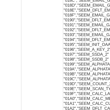
"018C","SEEM_EMAIL_
"018D","SEEM_EMAIL_
"018E","SEEM_DFLT_E
"018F","SEEM_EMAIL_
"0190","SEEM_DFLT_E
"0191","SEEM_EMAIL_
"0192","SEEM_DFLT_E
"0193","SEEM_EMAIL_
"0194","SEEM_DFLT_E
"0195","SEEM_INIT_OA
"0196","SEEM_A_KEY_2
"0197","SEEM_SSDA_2"
"0198","SEEM_SSDB_2"
"0199","SEEM_ALPHAT
"019A","SEEM_ALPHAT
"019B","SEEM_ALPHAT
"019C","SEEM_ALPHAT
"019D","SEEM_COUNT_
"019E","SEEM_SCAN_T
"019F","SEEM_CALC_L
"01A0","SEEM_CALC_
"01A1","SEEM_CALC_
"01A2","SEEM_DFLT_C