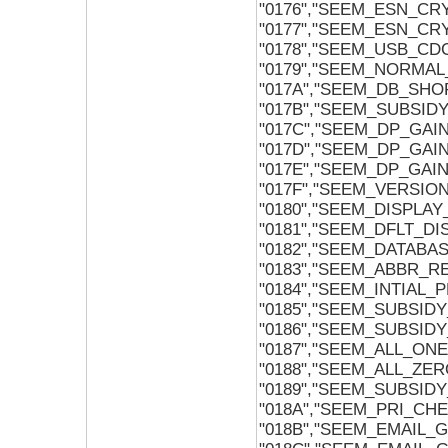
"0176","SEEM_ESN_CR
"0177","SEEM_ESN_CR
"0178","SEEM_USB_CD
"0179","SEEM_NORMAL
"017A","SEEM_DB_SH
"017B","SEEM_SUBSI
"017C","SEEM_DP_GA
"017D","SEEM_DP_GAI
"017E","SEEM_DP_GAI
"017F","SEEM_VERSIO
"0180","SEEM_DISPLAY
"0181","SEEM_DFLT_D
"0182","SEEM_DATABA
"0183","SEEM_ABBR_R
"0184","SEEM_INTIAL
"0185","SEEM_SUBSID
"0186","SEEM_SUBSID
"0187","SEEM_ALL_ONE
"0188","SEEM_ALL_ZER
"0189","SEEM_SUBSI
"018A","SEEM_PRI_CH
"018B","SEEM_EMAIL_