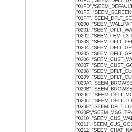
"01FC","SEEM_DFLT_
"01FD","SEEM_DEFAUL
"01FE","SEEM_SCREE
"01FF","SEEM_DFLT_
"0200","SEEM_WALLPA
"0201","SEEM_DFLT_W
"0202","SEEM_FEM_L3
"0203","SEEM_DFLT_F
"0204","SEEM_DFLT_
"0205","SEEM_DFLT_
"0206","SEEM_CUST_W
"0207","SEEM_CUST_
"0208","SEEM_DFLT_C
"0209","SEEM_DFLT_
"020A","SEEM_BROW
"020B","SEEM_BROW
"020C","SEEM_DFLT_
"020D","SEEM_DFLT_L
"020E","SEEM_DFLT_L
"020F","SEEM_MSG_T
"0210","SEEM_CUS_W
"0211","SEEM_CUS_G
"0212","SEEM_CHAT_N