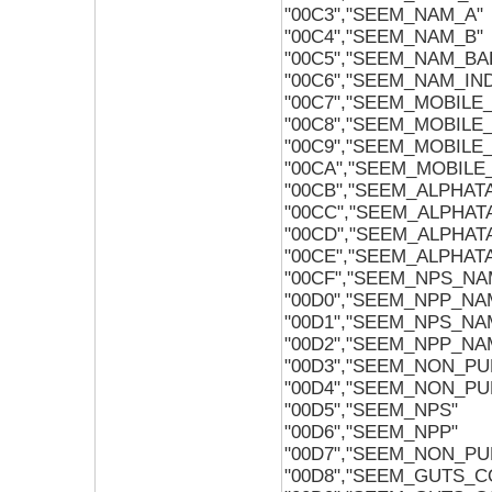
"00C3","SEEM_NAM_A"
"00C4","SEEM_NAM_B"
"00C5","SEEM_NAM_BA
"00C6","SEEM_NAM_IN
"00C7","SEEM_MOBILE_
"00C8","SEEM_MOBILE_
"00C9","SEEM_MOBILE
"00CA","SEEM_MOBILE_
"00CB","SEEM_ALPHAT
"00CC","SEEM_ALPHAT
"00CD","SEEM_ALPHA
"00CE","SEEM_ALPHAT
"00CF","SEEM_NPS_NA
"00D0","SEEM_NPP_NA
"00D1","SEEM_NPS_NA
"00D2","SEEM_NPP_NA
"00D3","SEEM_NON_P
"00D4","SEEM_NON_PU
"00D5","SEEM_NPS"
"00D6","SEEM_NPP"
"00D7","SEEM_NON_P
"00D8","SEEM_GUTS_C