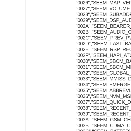
"0026","SEEM_MAP_VE
"0027","SEEM_VOLUME
"0028","SEEM_SUBADD
"0029","SEEM_DSP_A
"002A","SEEM_BEARER
"002B","SEEM_AUDIO_
"002C","SEEM_PREV_
"002D","SEEM_LAST_B
"002E","SEEM_RSP_RE
"002F","SEEM_HAPI_A
"0030","SEEM_SBCM_
"0031","SEEM_SBCM_
"0032","SEEM_GLOBAL
"0033","SEEM_MMISS
"0034","SEEM_EMERG
"0035","SEEM_ABBREV
"0036","SEEM_NVM_MS
"0037","SEEM_QUICK_D
"0038","SEEM_RECENT
"0039","SEEM_RECENT
"003A","SEEM_GSM_C
"003B","SEEM_CDMA_