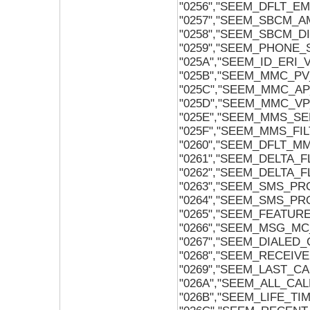
"0256","SEEM_DFLT_E
"0257","SEEM_SBCM_
"0258","SEEM_SBCM_
"0259","SEEM_PHONE
"025A","SEEM_ID_ERI_
"025B","SEEM_MMC_P
"025C","SEEM_MMC_A
"025D","SEEM_MMC_V
"025E","SEEM_MMS_SE
"025F","SEEM_MMS_FIL
"0260","SEEM_DFLT_MM
"0261","SEEM_DELTA_
"0262","SEEM_DELTA_
"0263","SEEM_SMS_P
"0264","SEEM_SMS_P
"0265","SEEM_FEATUR
"0266","SEEM_MSG_MC
"0267","SEEM_DIALED_
"0268","SEEM_RECEIV
"0269","SEEM_LAST_CA
"026A","SEEM_ALL_CAL
"026B","SEEM_LIFE_TIM