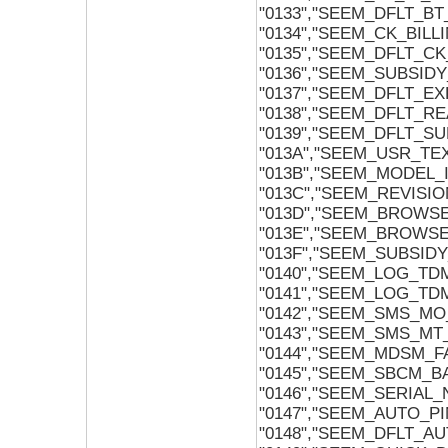
"0133","SEEM_DFLT_B
"0134","SEEM_CK_BILL
"0135","SEEM_DFLT_CK
"0136","SEEM_SUBSID
"0137","SEEM_DFLT_E
"0138","SEEM_DFLT_R
"0139","SEEM_DFLT_S
"013A","SEEM_USR_TE
"013B","SEEM_MODEL_
"013C","SEEM_REVISIO
"013D","SEEM_BROWS
"013E","SEEM_BROWS
"013F","SEEM_SUBSID
"0140","SEEM_LOG_TD
"0141","SEEM_LOG_TD
"0142","SEEM_SMS_M
"0143","SEEM_SMS_M
"0144","SEEM_MDSM_F
"0145","SEEM_SBCM_B
"0146","SEEM_SERIAL
"0147","SEEM_AUTO_P
"0148","SEEM_DFLT_A