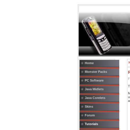
Home
Monster Packs
F
PC Software
T
Java Midlets
M
u
Java Corelets
a
Skins
Forum
Tutorials