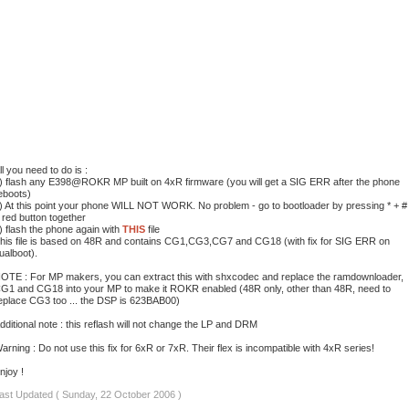
ll you need to do is :
) flash any E398@ROKR MP built on 4xR firmware (you will get a SIG ERR after the phone
eboots)
) At this point your phone WILL NOT WORK. No problem - go to bootloader by pressing * + #
 red button together
) flash the phone again with
THIS
file
his file is based on 48R and contains CG1,CG3,CG7 and CG18 (with fix for SIG ERR on
ualboot).
OTE : For MP makers, you can extract this with shxcodec and replace the ramdownloader,
G1 and CG18 into your MP to make it ROKR enabled (48R only, other than 48R, need to
eplace CG3 too ... the DSP is 623BAB00)
dditional note : this reflash will not change the LP and DRM
arning : Do not use this fix for 6xR or 7xR. Their flex is incompatible with 4xR series!
njoy !
ast Updated ( Sunday, 22 October 2006 )