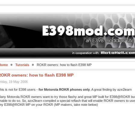
Home
Tutorials
ROKR owners: how to flash E398 MP
ROKR owners: how to flash E398 MP
riday, 19 May 2006
his is not for E398 users -
for Motorola ROKR phones only
. A great finding by aze2learn
any Motorola ROKR owners want to try those flashy and great MP built for E398@ROKR bu
nable to do so. So, aze2learn compiled a special reflash that will enable ROKR owners to use
ny E398@ROKR MP on your ROKR (MP makers, take note below)