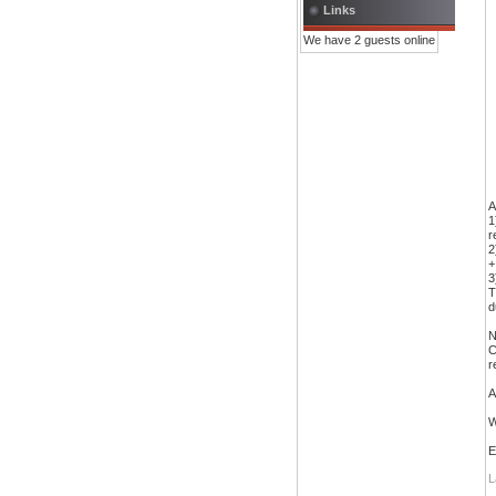
Links
We have 2 guests online
A
1
r
2
+
3
T
d
N
C
r
A
W
E
L