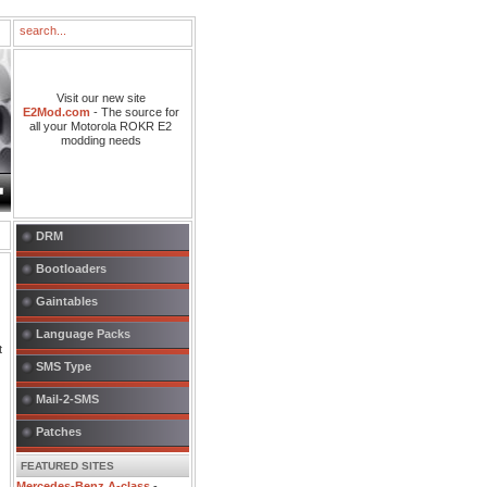
Visit our new site
E2Mod.com
- The source for
all your Motorola ROKR E2
modding needs
DRM
Bootloaders
Gaintables
Language Packs
t
SMS Type
Mail-2-SMS
Patches
FEATURED SITES
Mercedes-Benz A-class
-