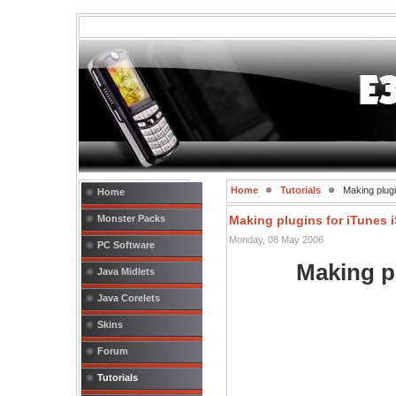
Home
Tutorials
Making plugin
Home
Monster Packs
Making plugins for iTunes i
Monday, 08 May 2006
PC Software
Making p
Java Midlets
Java Corelets
Skins
Forum
Tutorials