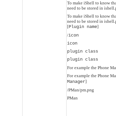
To make
iShell
to know that
need to be stored in
ishell
To make
iShell
to know that
need to be stored in
ishell
[
]
Plugin name
/
icon
icon
plugin class
plugin class
For example the Phone Man
For example the Phone Man
]
Manager
/PMan/pm.png
PMan