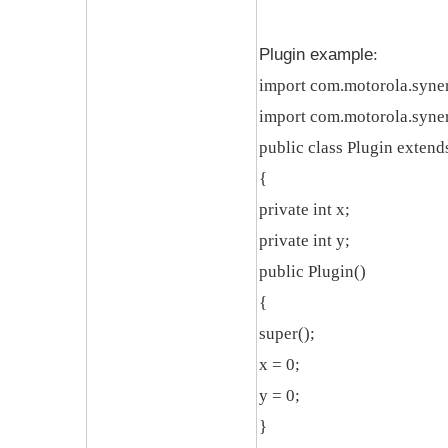
Plugin example
:
import com.motorola.syner
import com.motorola.syner
public class Plugin exten
{
private int x;
private int y;
public Plugin()
{
super();
x = 0;
y = 0;
}