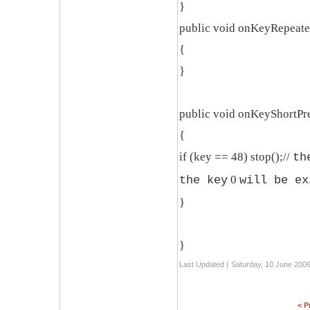
}
public void onKeyRepeate
{
}
public void onKeyShortPre
{
if (key == 48) stop();//
th
0
the key
will be ex
}
}
Last Updated ( Saturday, 10 June 2006
< P