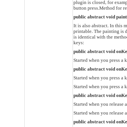
plugin is closed
,
for exam
button press
.
Method for re
public abstract void pain
It is also abstract
.
In this 
printable
.
The painting is 
is identical with the metho
keys
:
public abstract void onK
Started when you press a 
public abstract void onK
Started when you press a k
Started when you press a k
public abstract void onK
Started when you release 
Started when you release 
public abstract void onK