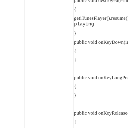
public void destroyed(Pri
{
getiTunesPlayer().resume()
playing
}
public void onKeyDown(in
{
}
public void onKeyLongPre
{
}
public void onKeyReleased
{