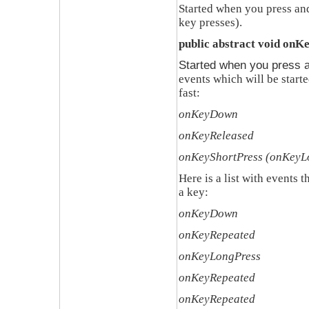
Started when you press and
key presses)
.
public abstract void onK
Started when you press a
events which will be start
fast
:
onKeyDown
onKeyReleased
onKeyShortPress (onKeyL
Here is a list with events 
a key
:
onKeyDown
onKeyRepeated
onKeyLongPress
onKeyRepeated
onKeyRepeated