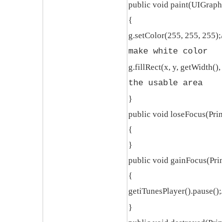
public void paint(UIGraph
{
g.setColor(255, 255, 255);
make white color
g.fillRect(x, y, getWidth(),
the usable area
}
public void loseFocus(Pri
{
}
public void gainFocus(Pri
{
getiTunesPlayer().pause();
}