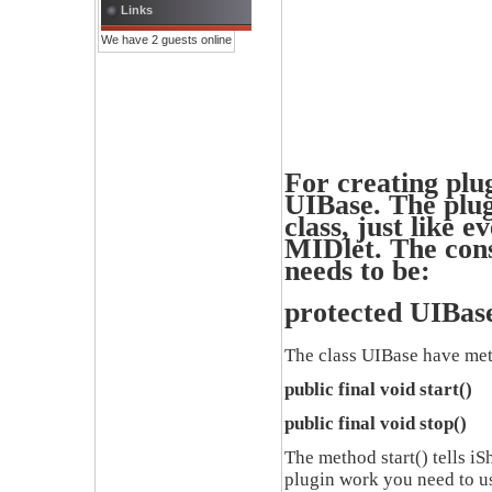
Links
We have 2 guests online
For creating plug
UIBase.
The plug
class
,
just like e
MIDlet.
The cons
needs to be:
protected UIBas
The class
UIBase
have met
public final void start()
public final void stop()
The method
start()
tells
iS
plugin work you need to u