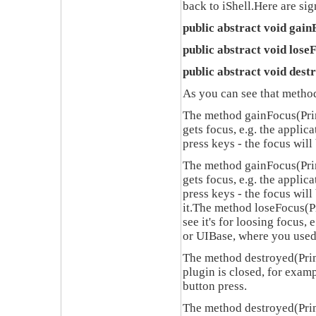
back to
iShell.
Here are si
public abstract void gai
public abstract void los
public abstract void des
As you can see that method
The method
gainFocus(Pri
gets focus
,
e.g. the applic
press keys - the focus will
The method
gainFocus(Pri
gets focus
,
e.g. the applic
press keys - the focus wil
it
.
The method
loseFocus(P
see it's for loosing focus
,
e
or
UIBase,
where you use
The method
destroyed(Pri
plugin is closed
,
for exam
button press
.
The method
destroyed(Pri