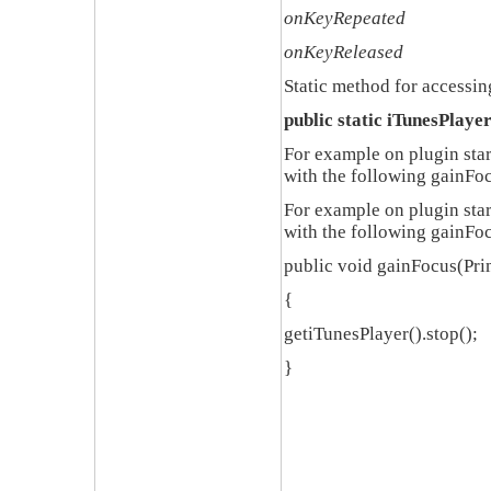
onKeyRepeated
onKeyReleased
Static method for accessin
public static iTunesPlaye
For example on plugin star
with the following
gainFoc
For example on plugin star
with the following
gainFoc
public void gainFocus(Pri
{
getiTunesPlayer().stop();
}