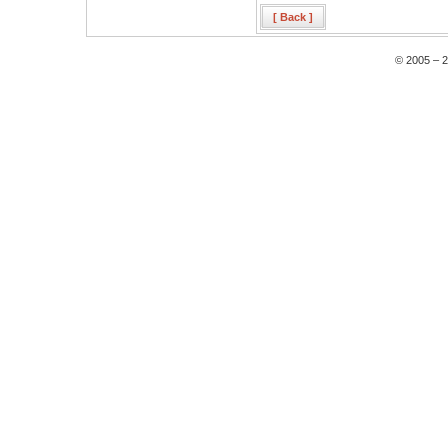
[ Back ]
© 2005 – 