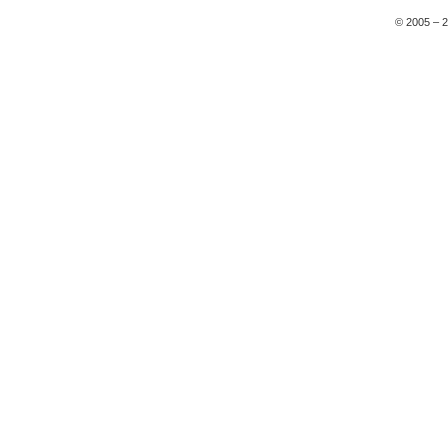
© 2005 – 