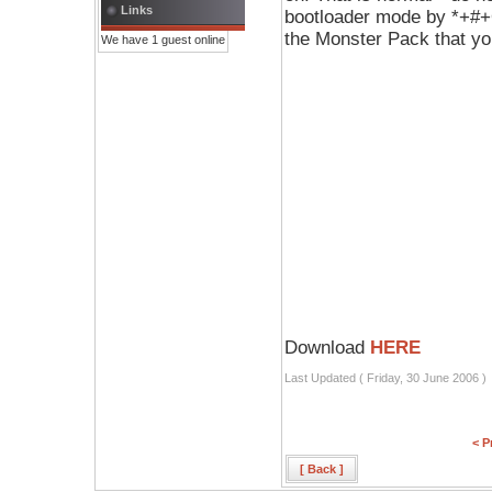
Links
bootloader mode by *+#+O
the Monster Pack that y
We have 1 guest online
Download
HERE
Last Updated ( Friday, 30 June 2006 )
< P
[ Back ]