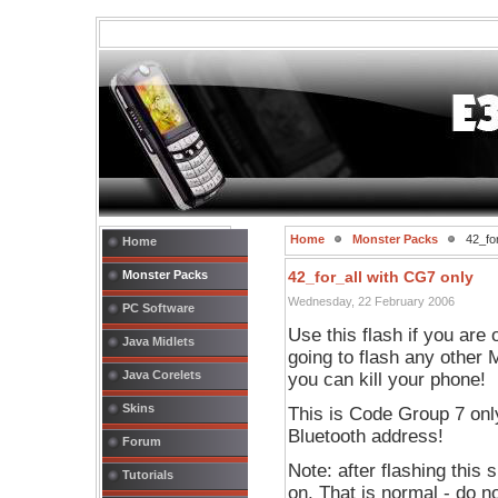
Home
Monster Packs
42_for
Home
Monster Packs
42_for_all with CG7 only
Wednesday, 22 February 2006
PC Software
Use this flash if you are
Java Midlets
going to flash any other M
Java Corelets
you can kill your phone!
Skins
This is Code Group 7 onl
Bluetooth address!
Forum
Note: after flashing this 
Tutorials
on. That is normal - do n