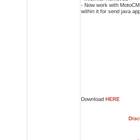
- Now work with MotoCMD 
within it for send java ap
Download
HERE
Disc