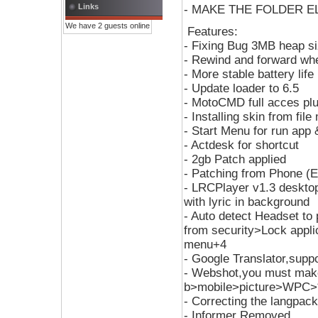
Links
- MAKE THE FOLDER ELF
We have 2 guests online
Features:
- Fixing Bug 3MB heap s
- Rewind and forward whe
- More stable battery life
- Update loader to 6.5
- MotoCMD full acces plu
- Installing skin from f
- Start Menu for run app &
- Actdesk for shortcut
- 2gb Patch applied
- Patching from Phone (
- LRCPlayer v1.3 desktop
with lyric in background
- Auto detect Headset to 
from security>Lock appl
menu+4
- Google Translator,supp
- Webshot,you must make
b>mobile>picture>WPC>*
- Correcting the langpack
- Informer Removed