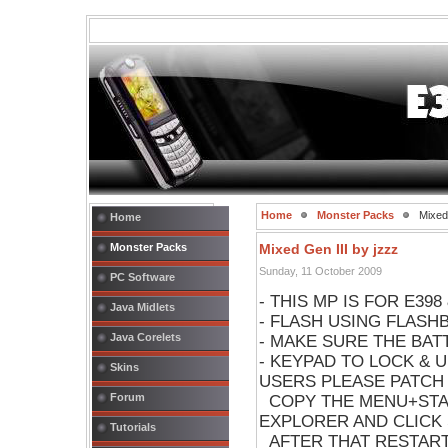
Home
Monster Packs
Mixed 
Home
Monster Packs
Mixed Gen III by jzzz
Sunday, 11 October 2009
PC Software
- THIS MP IS FOR E398
Java Midlets
- FLASH USING FLASH
Java Corelets
- MAKE SURE THE BA
- KEYPAD TO LOCK & 
Skins
USERS PLEASE PATCH
Forum
COPY THE MENU+STAR
EXPLORER AND CLICK 
Tutorials
AFTER THAT RESTAR