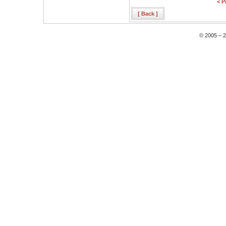
< P
[ Back ]
© 2005 – 