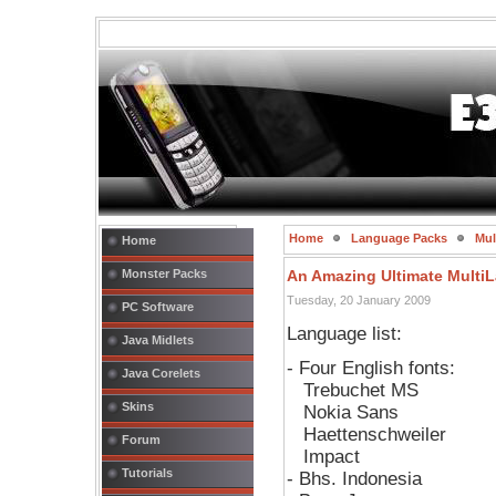
Home
Language Packs
Mul
Home
Monster Packs
An Amazing Ultimate Multi
Tuesday, 20 January 2009
PC Software
Language list:
Java Midlets
- Four English fonts:
Java Corelets
Trebuchet MS
Skins
Nokia Sans
Haettenschweiler
Forum
Impact
Tutorials
- Bhs. Indonesia