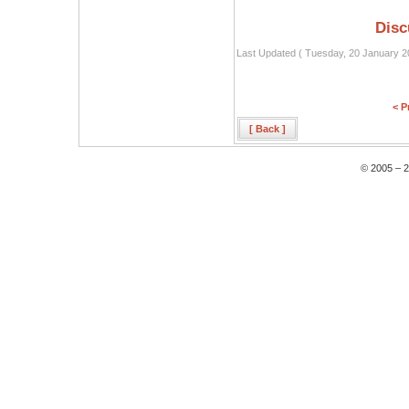
Disc
Last Updated ( Tuesday, 20 January 2
< P
[ Back ]
© 2005 – 