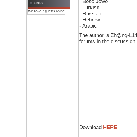
- Boso Jowo
Links
- Turkish
We have 2 guests online
- Russian
- Hebrew
- Arabic
The author is Zh@ng-L14n
forums in the discussion
Download
HERE