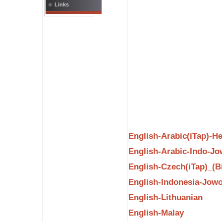
Links
English-Arabic(iTap)-H
English-Arabic-Indo-J
English-Czech(iTap)_(B
English-Indonesia-Jow
English-Lithuanian
English-Malay