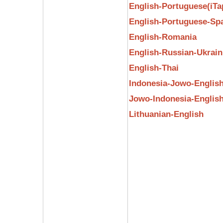
English-Portuguese(iTa
English-Portuguese-Sp
English-Romania
English-Russian-Ukrain
English-Thai
Indonesia-Jowo-Englis
Jowo-Indonesia-Englis
Lithuanian-English