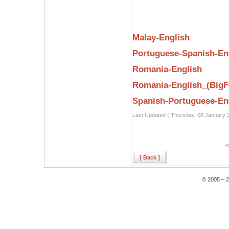
Malay-English
Portuguese-Spanish-En
Romania-English
Romania-English_(BigF
Spanish-Portuguese-En
Last Updated ( Thursday, 08 January 
<
[ Back ]
© 2005 – 