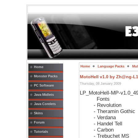
Home
Language Packs
Mul
Home
Monster Packs
MotoHell v1.0 by Zh@ng-L
Thursday, 08 January 2009
PC Software
LP_MotoHell-MP-v1.0_4
Java Midlets
Fonts
Java Corelets
- Revolution
- Theramin Gothic
Skins
- Verdana
Forum
- Handel Tell
- Carbon
Tutorials
- Trebuchet MS