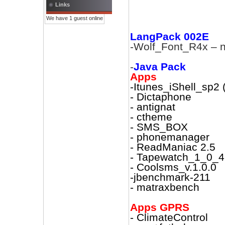
Links
We have 1 guest online
LangPack 002E
-Wolf_Font_R4x – n
-
Java Pack
Apps
-Itunes_iShell_sp2
- Dictaphone
- antignat
- ctheme
- SMS_BOX
- phonemanager
- ReadManiac 2.5
- Tapewatch_1_0_4
- Coolsms_v.1.0.0
-jbenchmark-211
- matraxbench
Apps GPRS
- ClimateControl