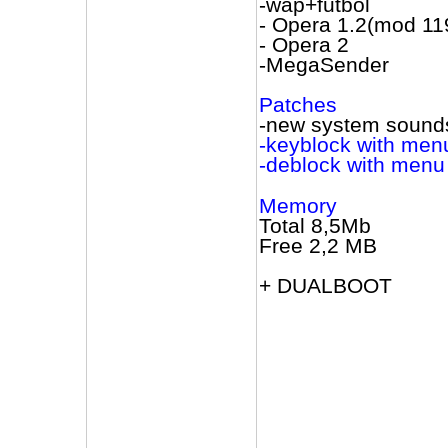
-wap+futbol
- Opera 1.2(mod 11
- Opera 2
-MegaSender
Patches
-new system sound
-keyblock with menu
-deblock with menu 
Memory
Total 8,5Mb
Free 2,2 МВ
+ DUALBOOT