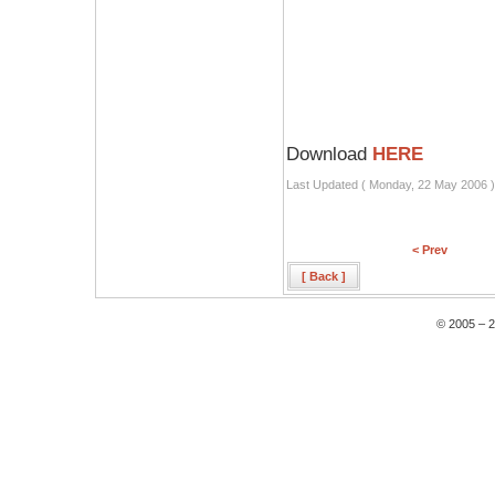
Download
HERE
Last Updated ( Monday, 22 May 2006 )
< Prev
[ Back ]
© 2005 – 