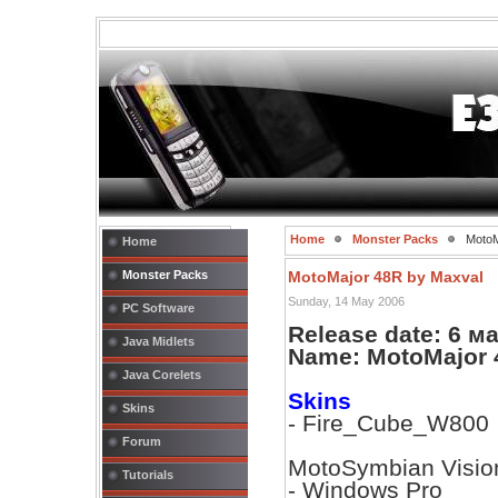
Home
Monster Packs
MotoM
Home
Monster Packs
MotoMajor 48R by Maxval
Sunday, 14 May 2006
PC Software
Release date: 6 м
Java Midlets
Name: MotoMajor 
Java Corelets
Skins
Skins
- Fire_Cube_W800
Forum
MotoSymbian Visio
Tutorials
- Windows Pro