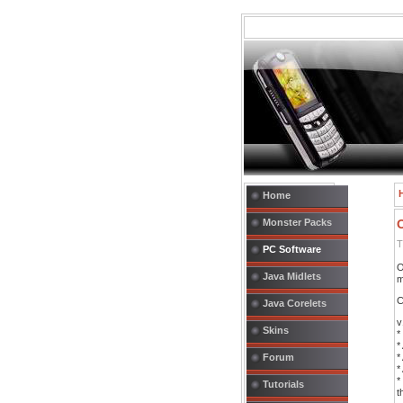
Home
Monster Packs
T
PC Software
O
Java Midlets
m
C
Java Corelets
v
Skins
*
*
Forum
*
*
*
Tutorials
t