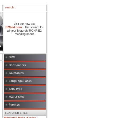
Visit our new site
E2Mod.com
- The source for
all your Motorola ROKR E2
modding needs
DRM
Bootloaders
Gaintables
Language Packs
SMS Type
Mail-2-SMS
Patches
FEATURED SITES
Mercedes-Benz A-class
-