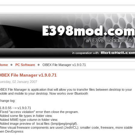
Home
PC Software
OBEX File Manager v1.9.0.71
OBEX File Manager v1.9.0.71
uesday, 02 January 2007
BEX File Manager is application that will allow you to transfer files between desktop to your
obile and mobile to your desktop. Now works over Bluetooth
hange log:
1.8.0.55 --> v1.9.0.71
 Fixed "access violation" error then close the program.
 Added some file types in folder view.
 Added MIME-type column in folder view.
 Added image preview of local files (bmp/jpeg/png/gif).
 New visual freeware components are used (JediVCL): smaller code, freeware, more stable
hen DevExpress