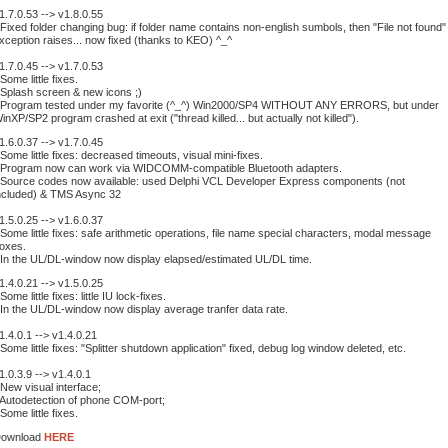
1.7.0.53 --> v1.8.0.55
 Fixed folder changing bug: if folder name contains non-english sumbols, then "File not found"
xception raises... now fixed (thanks to KEO) ^_^
1.7.0.45 --> v1.7.0.53
 Some little fixes.
 Splash screen & new icons ;)
 Program tested under my favorite (^_^) Win2000/SP4 WITHOUT ANY ERRORS, but under
inXP/SP2 program crashed at exit ("thread killed... but actually not killed").
1.6.0.37 --> v1.7.0.45
 Some little fixes: decreased timeouts, visual mini-fixes.
 Program now can work via WIDCOMM-compatible Bluetooth adapters.
 Source codes now available: used Delphi VCL Developer Express components (not
ncluded) & TMS Async 32
1.5.0.25 --> v1.6.0.37
 Some little fixes: safe arithmetic operations, file name special characters, modal message
oxes.
 In the UL/DL-window now display elapsed/estimated UL/DL time.
1.4.0.21 --> v1.5.0.25
 Some little fixes: little IU lock-fixes.
 In the UL/DL-window now display average tranfer data rate.
1.4.0.1 --> v1.4.0.21
 Some little fixes: "Splitter shutdown application" fixed, debug log window deleted, etc.
1.0.3.9 --> v1.4.0.1
 New visual interface;
 Autodetection of phone COM-port;
 Some little fixes.
ownload
HERE