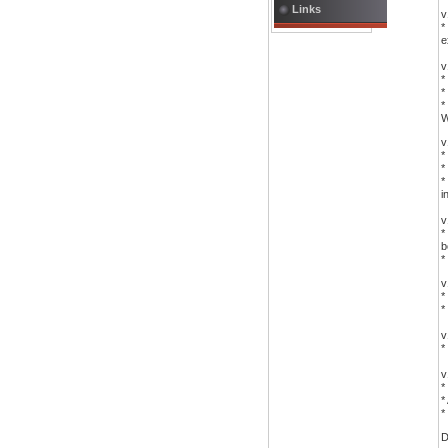
Links
v
*
e
v
*
*
*
W
v
*
*
*
i
v
*
b
*
v
*
*
v
*
v
*
*
*
D