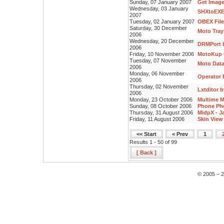
Sunday, 07 January 2007
Get Image
Wednesday, 03 January
SHXtoEXE
2007
Tuesday, 02 January 2007
OBEX File
Saturday, 30 December
Moto Tray
2006
Wednesday, 20 December
DRMPort b
2006
Friday, 10 November 2006
MotoKup 0
Tuesday, 07 November
Moto Data
2006
Monday, 06 November
Operator E
2006
Thursday, 02 November
Lxtditor 
2006
Monday, 23 October 2006
Multime M
Sunday, 08 October 2006
Phone Pho
Thursday, 31 August 2006
MidpX - J
Friday, 11 August 2006
Skin View 
<< Start
< Prev
1
Results 1 - 50 of 99
[ Back ]
© 2005 – 