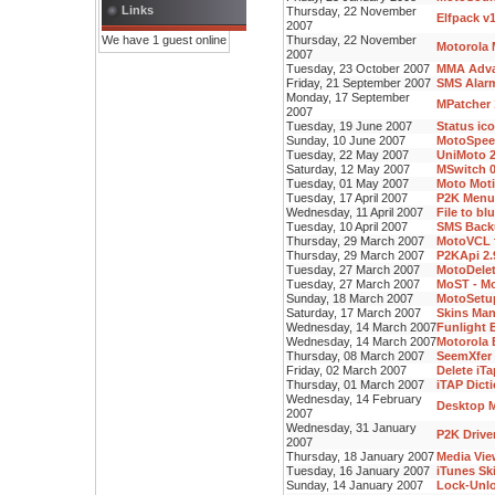
Links
Thursday, 22 November
Elfpack v
2007
We have 1 guest online
Thursday, 22 November
Motorola 
2007
Tuesday, 23 October 2007
MMA Advan
Friday, 21 September 2007
SMS Alarm
Monday, 17 September
MPatcher 
2007
Tuesday, 19 June 2007
Status ic
Sunday, 10 June 2007
MotoSpee
Tuesday, 22 May 2007
UniMoto 2
Saturday, 12 May 2007
MSwitch 0
Tuesday, 01 May 2007
Moto Moti
Tuesday, 17 April 2007
P2K Menu 
Wednesday, 11 April 2007
File to bl
Tuesday, 10 April 2007
SMS Backu
Thursday, 29 March 2007
MotoVCL f
Thursday, 29 March 2007
P2KApi 2.
Tuesday, 27 March 2007
MotoDelet
Tuesday, 27 March 2007
MoST - Mo
Sunday, 18 March 2007
MotoSetup
Saturday, 17 March 2007
Skins Man
Wednesday, 14 March 2007
Funlight E
Wednesday, 14 March 2007
Motorola 
Thursday, 08 March 2007
SeemXfer 
Friday, 02 March 2007
Delete iT
Thursday, 01 March 2007
iTAP Dicti
Wednesday, 14 February
Desktop M
2007
Wednesday, 31 January
P2K Driver
2007
Thursday, 18 January 2007
Media Vie
Tuesday, 16 January 2007
iTunes Sk
Sunday, 14 January 2007
Lock-Unlo