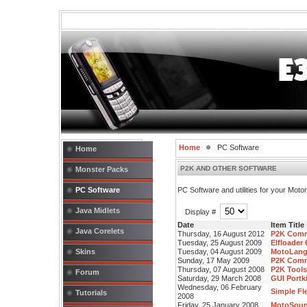
Home
PC Software
Home
P2K AND OTHER SOFTWARE
Monster Packs
PC Software
PC Software and utilities for your Mot
Java Midlets
Display #
Date
Item Title
Java Corelets
Thursday, 16 August 2012
P2K Comm
Tuesday, 25 August 2009
Elfloader
Skins
Tuesday, 04 August 2009
MotoLangE
Sunday, 17 May 2009
P2K Comm
Thursday, 07 August 2008
P2K Tools
Forum
Saturday, 29 March 2008
GUI Portki
Wednesday, 06 February
Simple Fle
Tutorials
2008
Friday, 25 January 2008
MotoSound