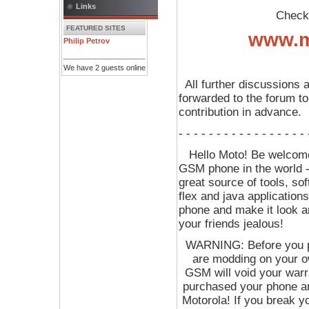
Links
Check o
FEATURED SITES
www.m
Philip Petrov
We have 2 guests online
All further discussions 
forwarded to the forum to
contribution in advance.
- - - - - - - - - - - - - - - - -
Hello Moto! Be welcome 
GSM phone in the world 
great source of tools, sof
flex and java application
phone and make it look 
your friends jealous!
WARNING: Before you p
are modding on your ow
GSM will void your war
purchased your phone an
Motorola! If you break y