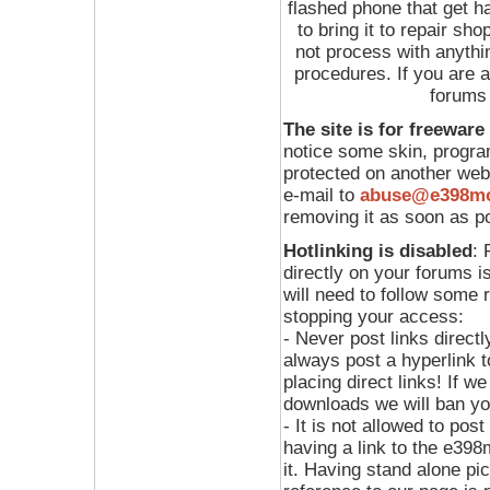
flashed phone that get h
to bring it to repair sh
not process with anythin
procedures. If you are a
forums
The site is for freeware
notice some skin, program
protected on another web
e-mail to
abuse@e398m
removing it as soon as p
Hotlinking is disabled
: 
directly on your forums i
will need to follow some 
stopping your access:
- Never post links directl
always post a hyperlink 
placing direct links! If we
downloads we will ban yo
- It is not allowed to pos
having a link to the e39
it. Having stand alone pi