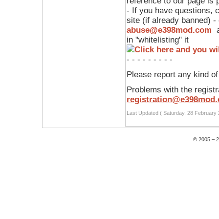
reference to our page is p
- If you have questions,
site (if already banned) -
abuse@e398mod.com
a
in "whitelisting" it
- - - - - - - - -
Please report any kind o
Problems with the registr
registration@e398mod
Last Updated ( Saturday, 28 February 
© 2005 – 