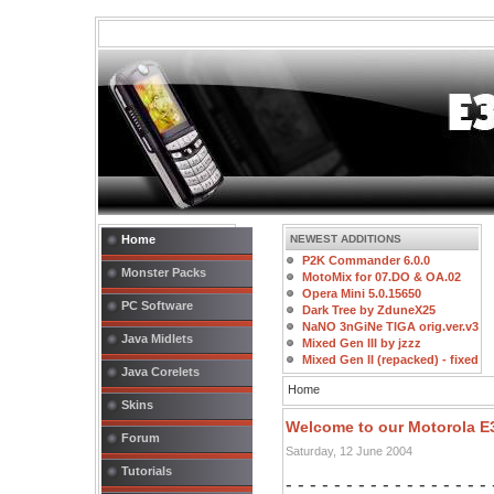
Home
NEWEST ADDITIONS
P2K Commander 6.0.0
Monster Packs
MotoMix for 07.DO & OA.02
Opera Mini 5.0.15650
PC Software
Dark Tree by ZduneX25
NaNO 3nGiNe TIGA orig.ver.v3
Java Midlets
Mixed Gen III by jzzz
Mixed Gen II (repacked) - fixed
Java Corelets
Home
Skins
Welcome to our Motorola 
Forum
Saturday, 12 June 2004
Tutorials
- - - - - - - - - - - - - - - - -