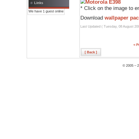
Links
* Click on the image to e
We have 1 guest online
Download
wallpaper pac
Last Updated ( Tuesday, 08 August 20
< P
[ Back ]
© 2005 – 