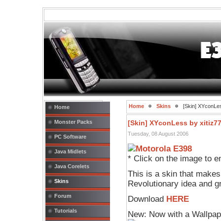
Home
Skins
[Skin] XYconLes
Home
Monster Packs
[Skin] XYconLess by xitiz7
Tuesday, 08 August 2006
PC Software
Java Midlets
* Click on the image to e
Java Corelets
This is a skin that makes
Skins
Revolutionary idea and g
Forum
Download
HERE
Tutorials
New: Now with a Wallpap