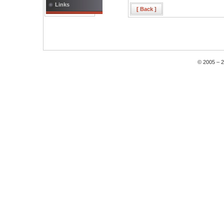
Links
[ Back ]
© 2005 – 