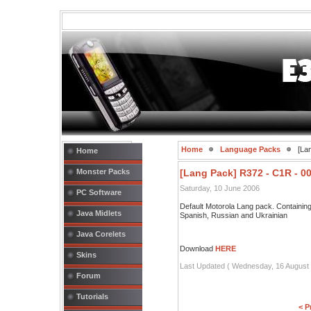
Home
Language Packs
[Lan
Home
Monster Packs
[Lang Pack] R372 - C1R - 0
Saturday, 10 June 2006
PC Software
Default Motorola Lang pack. Containi
Java Midlets
Spanish, Russian and Ukrainian
Java Corelets
Download
HERE
Skins
Last Updated ( Wednesday, 16 August 
Forum
Tutorials
< P