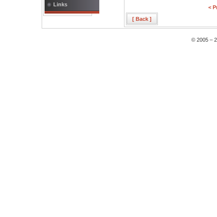
Links
< P
[ Back ]
© 2005 – 