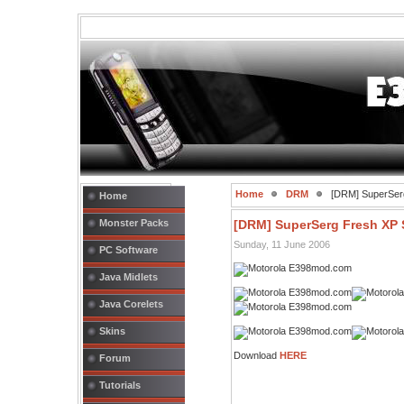
Home
DRM
[DRM] SuperSerg
Home
Monster Packs
[DRM] SuperSerg Fresh XP 
Sunday, 11 June 2006
PC Software
Java Midlets
Java Corelets
Skins
Download
HERE
Forum
Tutorials