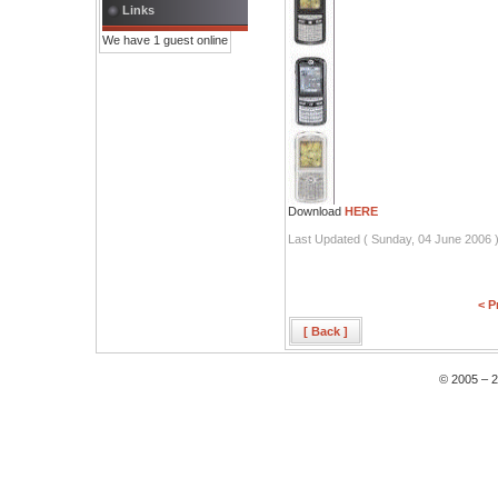
Links
We have 1 guest online
Download
HERE
Last Updated ( Sunday, 04 June 2006 
< P
[ Back ]
© 2005 – 