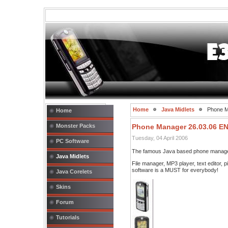
Home
Java Midlets
Phone M
Home
Monster Packs
Phone Manager 26.03.06 E
Tuesday, 04 April 2006
PC Software
The famous Java based phone manage
Java Midlets
File manager, MP3 player, text editor, 
software is a MUST for everybody!
Java Corelets
Skins
Forum
Tutorials