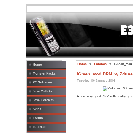
Home
Patches
iGreen_mod
Home
Monster Packs
iGreen_mod DRM by Zdune
Tuesday, 06 January 2009
PC Software
Java Midlets
A new very good DRM with quality gra
Java Corelets
Skins
Forum
Tutorials