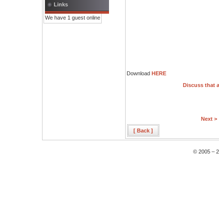
Links
We have 1 guest online
Download
HERE
Discuss that a
Next >
[ Back ]
© 2005 – 