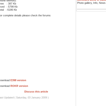
hone Memory:
Photo gallery, Info, News
ree : 387 Kb
sed : 5798 Kb
otal : 6186 Kb
or complete details please check the forums
ownload
E398 version
ownload
ROKR version
Discuss this article
ast Updated ( Saturday, 03 January 2009 )