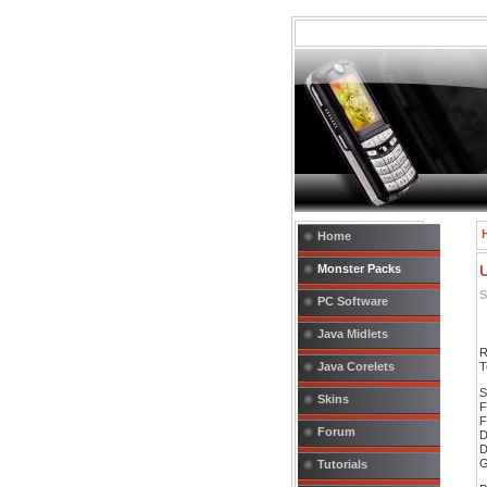
Home
Monster Packs
S
PC Software
Java Midlets
R
Java Corelets
T
S
Skins
F
F
Forum
D
D
G
Tutorials