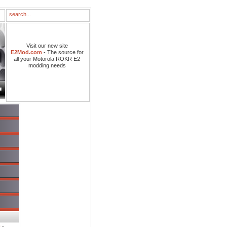
Visit our new site
E2Mod.com
- The source for
all your Motorola ROKR E2
modding needs
s
-