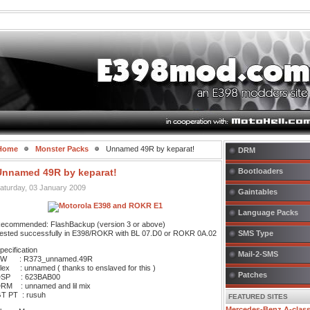
Home
Monster Packs
Unnamed 49R by keparat!
DRM
Unnamed 49R by keparat!
Bootloaders
aturday, 03 January 2009
Gaintables
Language Packs
ecommended: FlashBackup (version 3 or above)
ested successfully in E398/ROKR with BL 07.D0 or ROKR 0A.02
SMS Type
pecification
Mail-2-SMS
W : R373_unnamed.49R
lex : unnamed ( thanks to enslaved for this )
Patches
SP : 623BAB00
RM : unnamed and lil mix
T PT : rusuh
FEATURED SITES
Mercedes-Benz A-clas