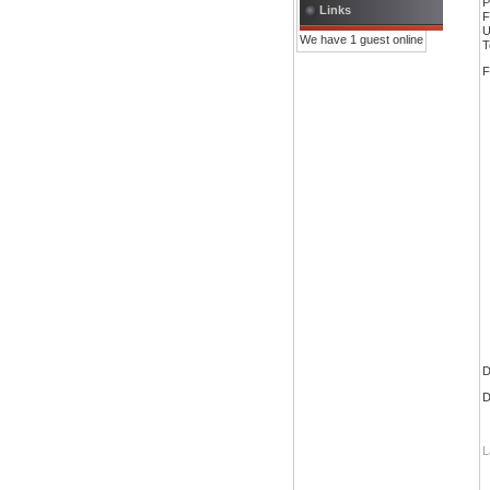
P
Links
F
U
We have 1 guest online
T
F
D
D
L