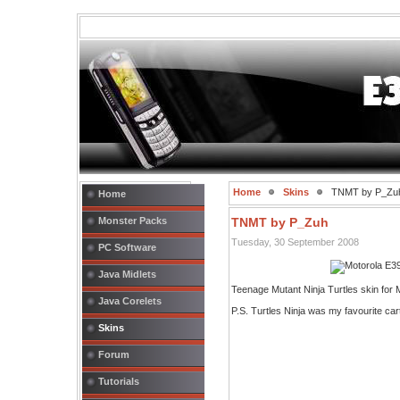
Home
Skins
TNMT by P_Zu
Home
Monster Packs
TNMT by P_Zuh
Tuesday, 30 September 2008
PC Software
Java Midlets
Teenage Mutant Ninja Turtles skin fo
Java Corelets
P.S. Turtles Ninja was my favourite car
Skins
Forum
Tutorials