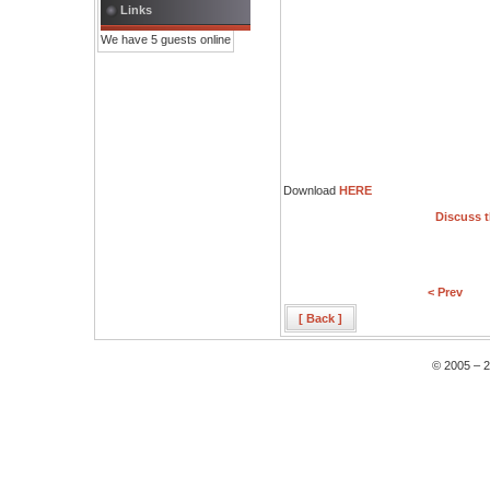
Links
We have 5 guests online
Download
HERE
Discuss t
< Prev
[ Back ]
© 2005 – 