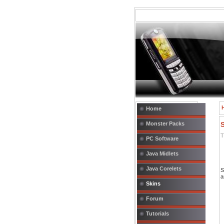
Home
Monster Packs
T
PC Software
Java Midlets
Java Corelets
S
a
Skins
Forum
Tutorials