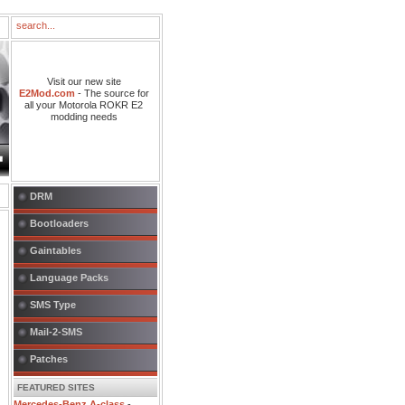
Visit our new site
E2Mod.com
- The source for
all your Motorola ROKR E2
modding needs
DRM
Bootloaders
Gaintables
Language Packs
SMS Type
Mail-2-SMS
Patches
FEATURED SITES
Mercedes-Benz A-class
-