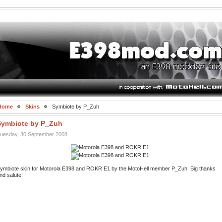
Home
Skins
Symbiote by P_Zuh
Symbiote by P_Zuh
uesday, 30 September 2008
ymbiote skin for Motorola E398 and ROKR E1 by the MotoHell member P_Zuh. Big thanks
nd salute!