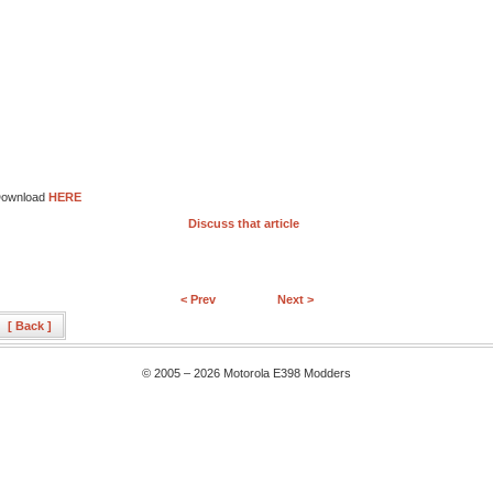
ownload
HERE
Discuss that article
< Prev
Next >
[ Back ]
© 2005 – 2026 Motorola E398 Modders