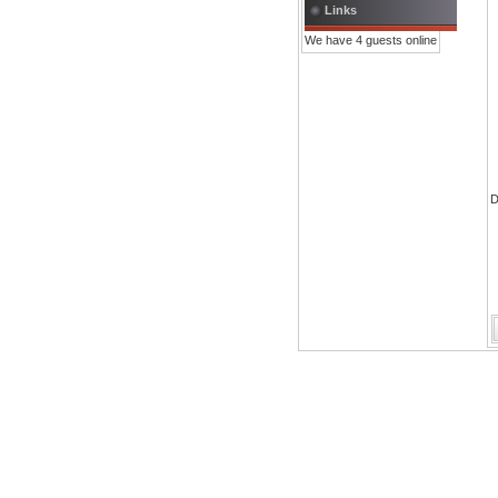
Links
We have 4 guests online
D