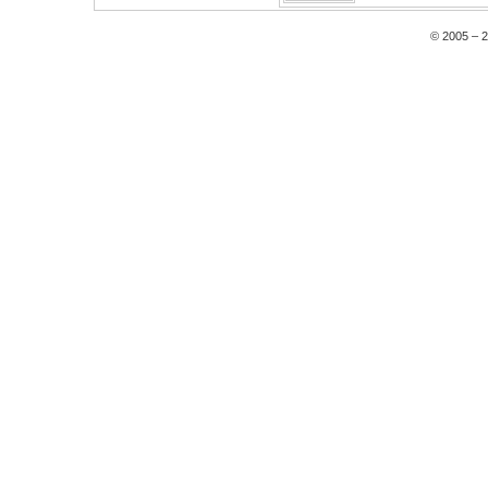
© 2005 – 