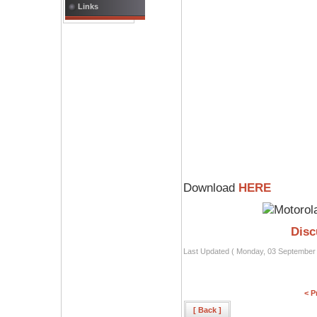
Links
Download
HERE
Disc
Last Updated ( Monday, 03 September
< P
[ Back ]