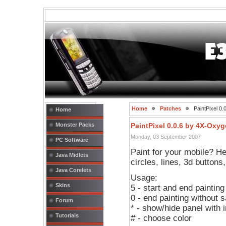
Home
Patches
PaintPixel 0
Home
Monster Packs
PaintPixel 0.0.6 by 4X-Oxy
Monday, 03 September 2007
PC Software
Paint for your mobile? Her
Java Midlets
circles, lines, 3d buttons
Java Corelets
Usage:
Skins
5 - start and end painting
0 - end painting without 
Forum
* - show/hide panel with 
Tutorials
# - choose color