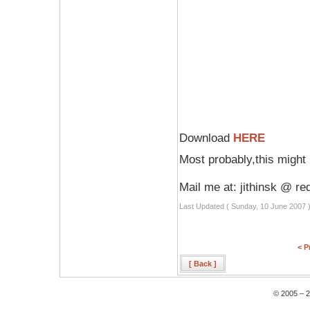
Download
HERE
Most probably,this might 
Mail me at: jithinsk @ re
Last Updated ( Sunday, 10 June 2007 
< P
[ Back ]
© 2005 – 