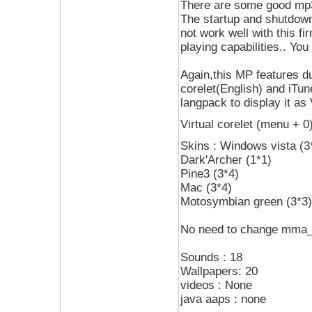
There are some good mp3
The startup and shutdown
not work well with this f
playing capabilities.. You
Again,this MP features dua
corelet(English) and iTun
langpack to display it as
Virtual corelet (menu + 
Skins : Windows vista (3
Dark'Archer (1*1)
Pine3 (3*4)
Mac (3*4)
Motosymbian green (3*3)
No need to change mma_
Sounds : 18
Wallpapers: 20
videos : None
java aaps : none