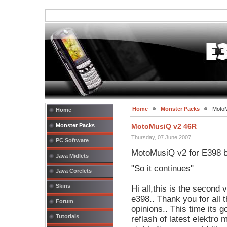
Home
Monster Packs
MotoM
Home
Monster Packs
MotoMusiQ v2 46R
Thursday, 07 June 2007
PC Software
MotoMusiQ v2 for E398 by
Java Midlets
"So it continues"
Java Corelets
Skins
Hi all,this is the secon
e398.. Thank you for all 
Forum
opinions.. This time its
Tutorials
reflash of latest elektro