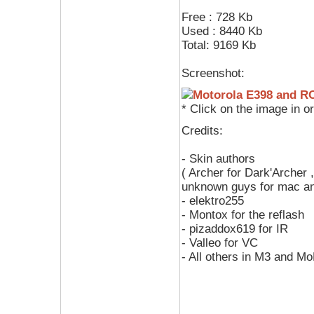
Free : 728 Kb
Used : 8440 Kb
Total: 9169 Kb
Screenshot:
* Click on the image in o
Credits:
- Skin authors
( Archer for Dark'Archer 
unknown guys for mac a
- elektro255
- Montox for the reflash
- pizaddox619 for IR
- Valleo for VC
- All others in M3 and M