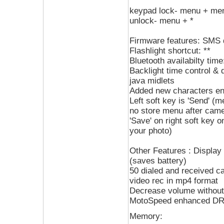
keypad lock- menu + me
unlock- menu + *
Firmware features: SMS 
Flashlight shortcut: **
Bluetooth availabilty time
Backlight time control & 
java midlets
Added new characters ent
Left soft key is 'Send' 
no store menu after camer
'Save' on right soft key o
your photo)
Other Features : Display
(saves battery)
50 dialed and received ca
video rec in mp4 format
Decrease volume without
MotoSpeed enhanced D
Memory: