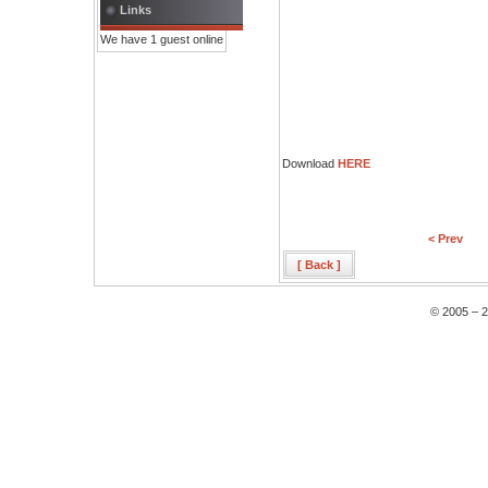
Links
We have 1 guest online
Download
HERE
< Prev
[ Back ]
© 2005 – 