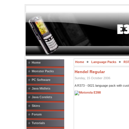
Home
Language Packs
R37
Home
Monster Packs
Hendel Regular
Sunday, 15 October 2006
PC Software
A R373 - 0021 language pack with cust
Java Midlets
Java Corelets
Skins
Forum
Tutorials