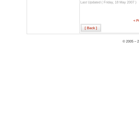
Last Updated ( Friday, 18 May 2007 )
< P
[ Back ]
© 2005 – 