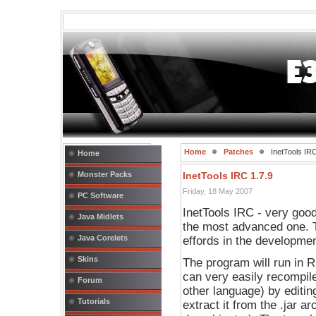
Home
Patches
InetTools IRC
Home
Monster Packs
InetTools IRC 1.7.9
Friday, 18 May 2007
PC Software
InetTools IRC - very goo
Java Midlets
the most advanced one. 
Java Corelets
effords in the developmen
Skins
The program will run in 
can very easily recompile
Forum
other language) by editin
Tutorials
extract it from the .jar ar