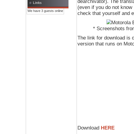
dearchivator). The transla
Links
(even if you do not know 
We have 3 guests online
check that yourself and e
* Screenshots fro
The link for download is 
version that runs on Mo
Download
HERE