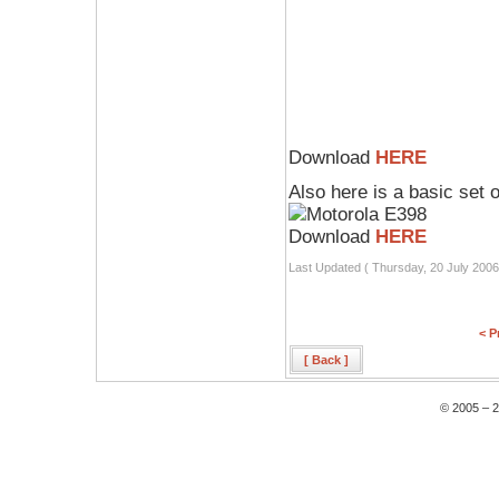
Download
HERE
Also here is a basic set 
Download
HERE
Last Updated ( Thursday, 20 July 2006
< P
[ Back ]
© 2005 – 