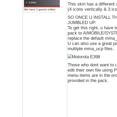
Links
This skin has a different
(4 icons vertically & 3 ic
We have 2 guests online
SO ONCE U INSTALL TH
JUMBLED UP.
To get this right, u have
pack to A/MOBILE/SYSTEM 
replace the default mma_u
U can also use a great 
multiple mma_ucp files.
Those who dont want to 
edit their own file usi
menu items are in the or
provided in the pack.