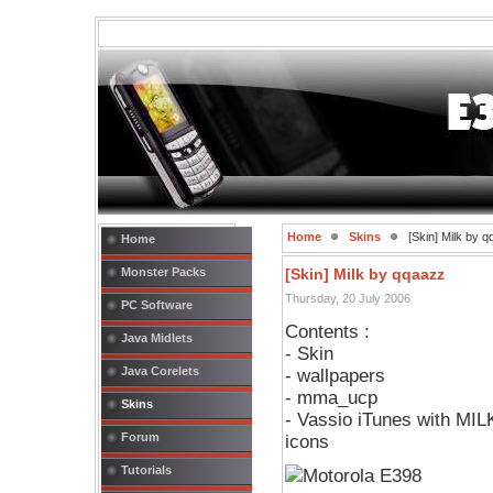
Home
Skins
[Skin] Milk by 
Home
Monster Packs
[Skin] Milk by qqaazz
Thursday, 20 July 2006
PC Software
Contents :
Java Midlets
- Skin
Java Corelets
- wallpapers
- mma_ucp
Skins
- Vassio iTunes with MI
Forum
icons
Tutorials