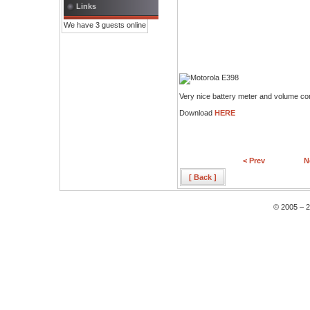
Links
We have 3 guests online
Very nice battery meter and volume con
Download
HERE
< Prev
N
[ Back ]
© 2005 – 