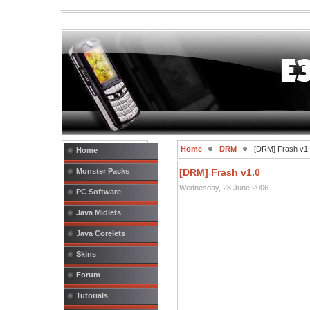
Home
DRM
[DRM] Frash v1
Home
Monster Packs
[DRM] Frash v1.0
Wednesday, 28 June 2006
PC Software
Java Midlets
Java Corelets
Skins
Forum
Tutorials