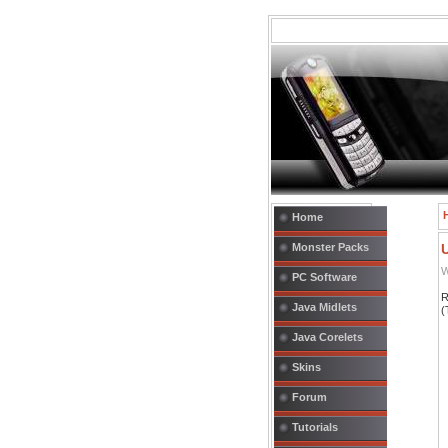
Home
Monster Packs
W
PC Software
R
Java Midlets
(
Java Corelets
Skins
Forum
Tutorials