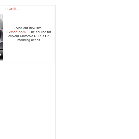
Visit our new site
E2Mod.com
- The source for
all your Motorola ROKR E2
modding needs