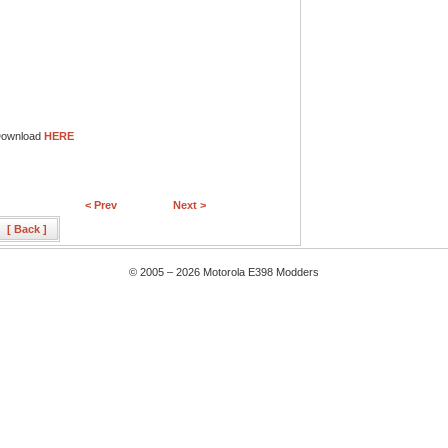
ownload
HERE
< Prev
Next >
[ Back ]
© 2005 – 2026 Motorola E398 Modders