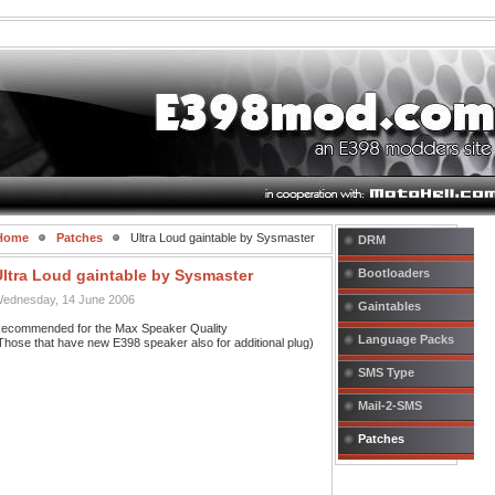
Home
Patches
Ultra Loud gaintable by Sysmaster
DRM
Ultra Loud gaintable by Sysmaster
Bootloaders
ednesday, 14 June 2006
Gaintables
ecommended for the Max Speaker Quality
Language Packs
Those that have new E398 speaker also for additional plug)
SMS Type
Mail-2-SMS
Patches