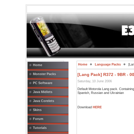
Home
Language Packs
[Lan
Home
Monster Packs
[Lang Pack] R372 - 9BR - 0
Saturday, 10 June 2006
PC Software
Default Motorola Lang pack. Containi
Java Midlets
Spanish, Russian and Ukrainian
Java Corelets
Download
HERE
Skins
Forum
Tutorials