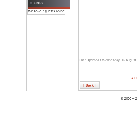
Links
We have 2 guests online
Last Updated ( Wednesday, 16 August 
< P
[ Back ]
© 2005 – 