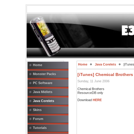
Home
Java Corelets
[iTunes
Home
Monster Packs
[iTunes] Chemical Brothers
Sunday, 11 June 2006
PC Software
Chemical Brothers
Java Midlets
ResourceDB only
Download
HERE
Java Corelets
Skins
Forum
Tutorials