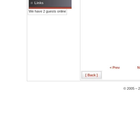
Links
We have 2 guests online
< Prev
N
[ Back ]
© 2005 – 