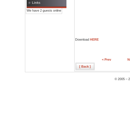
Links
We have 2 guests online
Download
HERE
< Prev
N
[ Back ]
© 2005 – 