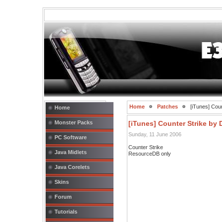
Home
Patches
[iTunes] Cou
Home
Monster Packs
[iTunes] Counter Strike by
Sunday, 11 June 2006
PC Software
Counter Strike
Java Midlets
ResourceDB only
Java Corelets
Skins
Forum
Tutorials