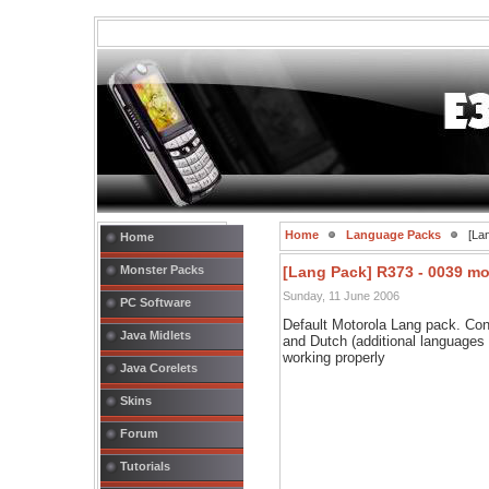
Home
Language Packs
[Lan
Home
Monster Packs
[Lang Pack] R373 - 0039 m
Sunday, 11 June 2006
PC Software
Default Motorola Lang pack. Con
Java Midlets
and Dutch (additional languages
working properly
Java Corelets
Skins
Forum
Tutorials