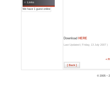
Links
We have 1 guest online
Download
HERE
Last Updated ( Friday, 13 July 2007 )
< P
[ Back ]
© 2005 – 