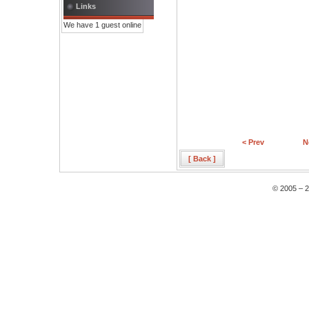
Links
We have 1 guest online
< Prev
N
[ Back ]
© 2005 – 