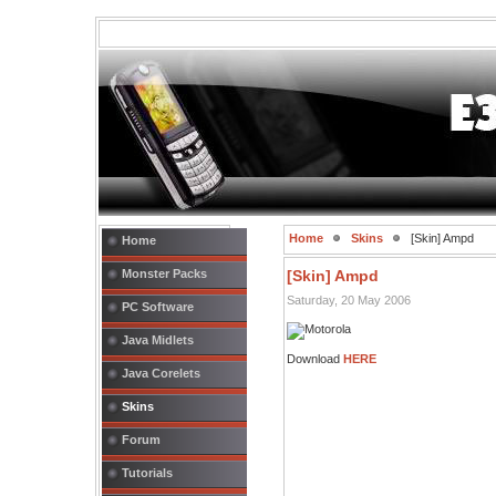
Home
Skins
[Skin] Ampd
Home
Monster Packs
[Skin] Ampd
Saturday, 20 May 2006
PC Software
Java Midlets
Download
HERE
Java Corelets
Skins
Forum
Tutorials