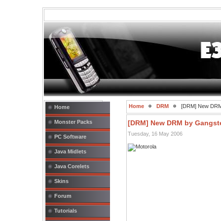
Home
DRM
[DRM] New DRM
Home
Monster Packs
[DRM] New DRM by Gangst
Tuesday, 16 May 2006
PC Software
Java Midlets
Java Corelets
Skins
Forum
Tutorials