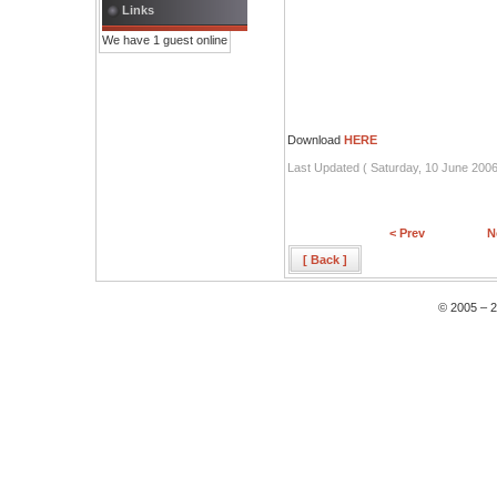
Links
We have 1 guest online
Download
HERE
Last Updated ( Saturday, 10 June 2006
< Prev
N
[ Back ]
© 2005 – 