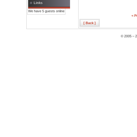
Links
We have 5 guests online
< P
[ Back ]
© 2005 – 