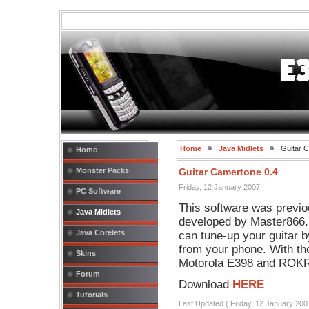
Home
Java Midlets
Guitar C
Home
Monster Packs
Guitar Camertone 0.4
Friday, 12 January 2007
PC Software
This software was previo
Java Midlets
developed by Master866. 
Java Corelets
can tune-up your guitar b
from your phone. With the
Skins
Motorola E398 and ROKR 
Forum
Download
HERE
Tutorials
Last Updated ( Friday, 12 January 200