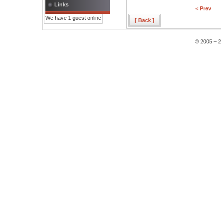
Links
< Prev
We have 1 guest online
[ Back ]
© 2005 – 