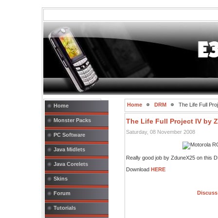
Home
DRM
The Life Full Pr
Home
Monster Packs
The Life Full Project IV by
Saturday, 08 November 2008
PC Software
Java Midlets
Really good job by ZduneX25 on this 
Java Corelets
Download
HERE
Skins
Discuss 
Forum
Tutorials