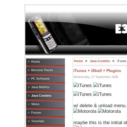
Home
Java Corelets
iTunes 
Home
Monster Packs
iTunes + iShell + Plugins
Wednesday, 27 September 2006
PC Software
Java Midlets
Java Corelets
Skins
w/ delete & unload menu.
Forum
Tutorials
maybe this is the initial o