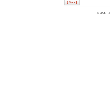
[ Back ]
© 2005 – 