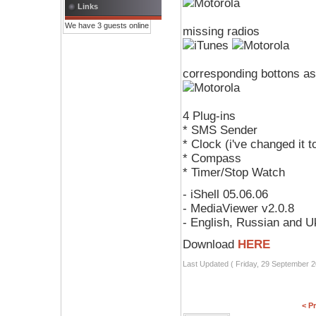
Links
We have 3 guests online
missing radios
corresponding bottons as
4 Plug-ins
* SMS Sender
* Clock (i've changed it 
* Compass
* Timer/Stop Watch
- iShell 05.06.06
- MediaViewer v2.0.8
- English, Russian and U
Download
HERE
Last Updated ( Friday, 29 September 2
< P