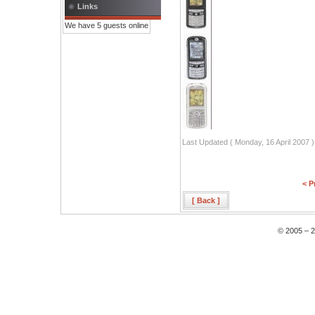
Links
We have 5 guests online
Last Updated ( Monday, 16 April 2007 )
< P
[ Back ]
© 2005 – 