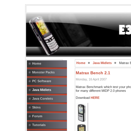
Home
Java Midlets
Matrax 
Home
Monster Packs
Matrax Bench 2.1
Monday, 16 April 2007
PC Software
Matrax Benchmark which test your pho
Java Midlets
for many different MIDP 2.0 phones
Download
HERE
Java Corelets
Skins
Forum
Tutorials