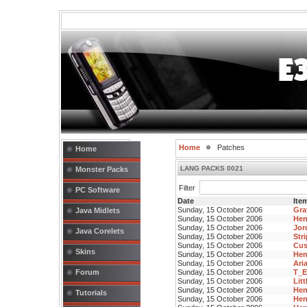
Home
Patches
Home
LANG PACKS 0021
Monster Packs
Filter
PC Software
Date
Item
Sunday, 15 October 2006
Gra
Java Midlets
Sunday, 15 October 2006
Hen
Sunday, 15 October 2006
Jor
Java Corelets
Sunday, 15 October 2006
Str
Sunday, 15 October 2006
Cus
Skins
Sunday, 15 October 2006
Hen
Sunday, 15 October 2006
Aria
Forum
Sunday, 15 October 2006
T_E
Sunday, 15 October 2006
Lit
Sunday, 15 October 2006
Hen
Tutorials
Sunday, 15 October 2006
Hen