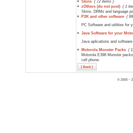
Skins
( 72 items )
zOthers (do not post)
( 1 it
Skins, DRMs and language pac
P2K and other software
( 99
PC Software and utilities for
Java Software for your Moto
Java aplications and software
Motorola Monster Packs
( 
Motorola E398 Monster packs.
cell phone.
[ Back ]
© 2005 – 