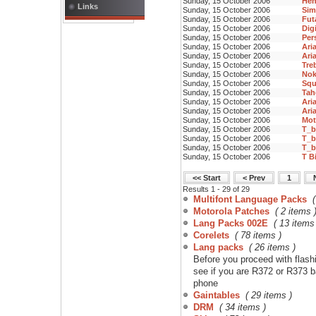
Sunday, 15 October 2006
Hen
Links
Sunday, 15 October 2006
Sim
Sunday, 15 October 2006
Fut
Sunday, 15 October 2006
Digi
Sunday, 15 October 2006
Per
Sunday, 15 October 2006
Aria
Sunday, 15 October 2006
Ari
Sunday, 15 October 2006
Tre
Sunday, 15 October 2006
Nok
Sunday, 15 October 2006
Squ
Sunday, 15 October 2006
Ta
Sunday, 15 October 2006
Ari
Sunday, 15 October 2006
Aria
Sunday, 15 October 2006
Mot
Sunday, 15 October 2006
T_b
Sunday, 15 October 2006
T_b
Sunday, 15 October 2006
T_b
Sunday, 15 October 2006
T B
<< Start
< Prev
1
Results 1 - 29 of 29
Multifont Language Packs
Motorola Patches
( 2 items 
Lang Packs 002E
( 13 items
Corelets
( 78 items )
Lang packs
( 26 items )
Before you proceed with flashi
see if you are R372 or R373 b
phone
Gaintables
( 29 items )
DRM
( 34 items )